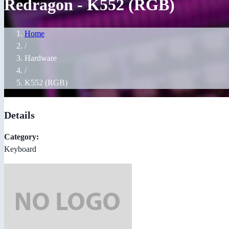
Redragon - K552 (RGB)
Home
/
Hardware
/
K552 (RGB)
Details
Category:
Keyboard