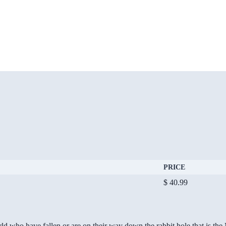
PRICE
$ 40.99
ld who have fallen or are on their way down the rabbit hole that is th