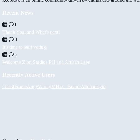
Recent News
0
Thank You, and What's next!
1
It's time to start voting!
2
Welcome Zion Studios PH and Artisan Labs
Recently Active Users
GhostFrame
Augy
Winny
MHzz_ Boards
Michael
syin