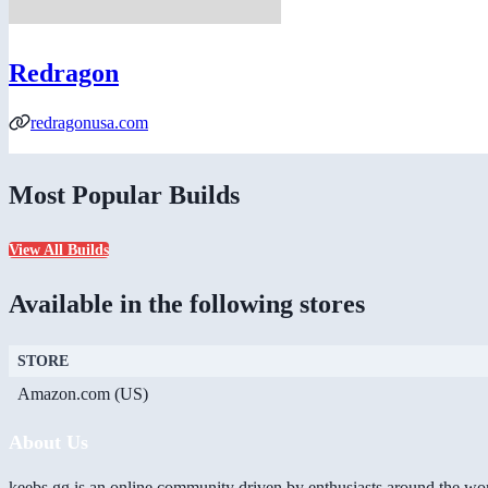
Redragon
redragonusa.com
Most Popular Builds
View All Builds
Available in the following stores
STORE
Amazon.com (US)
About Us
keebs.gg is an online community driven by enthusiasts around the wor