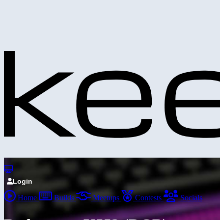
Login
Home
Builds
Meetups
Contests
Socials