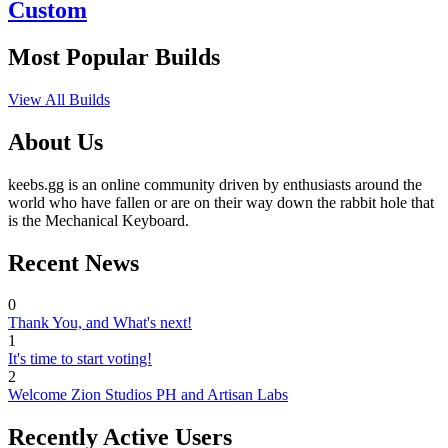
Custom
Most Popular Builds
View All Builds
About Us
keebs.gg is an online community driven by enthusiasts around the
world who have fallen or are on their way down the rabbit hole that
is the Mechanical Keyboard.
Recent News
0
Thank You, and What's next!
1
It's time to start voting!
2
Welcome Zion Studios PH and Artisan Labs
Recently Active Users