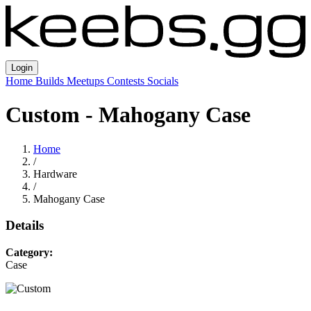
Login
Home
Builds
Meetups
Contests
Socials
Custom - Mahogany Case
Home
/
Hardware
/
Mahogany Case
Details
Category:
Case