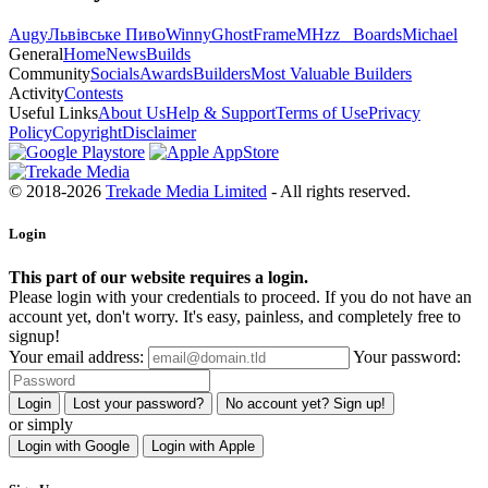
Augy
Львівське Пиво
Winny
GhostFrame
MHzz_ Boards
Michael
General
Home
News
Builds
Community
Socials
Awards
Builders
Most Valuable Builders
Activity
Contests
Useful Links
About Us
Help & Support
Terms of Use
Privacy
Policy
Copyright
Disclaimer
© 2018-2026
Trekade Media Limited
- All rights reserved.
Login
This part of our website requires a login.
Please login with your credentials to proceed. If you do not have an
account yet, don't worry. It's easy, painless, and completely free to
signup!
Your email address:
Your password:
Login
Lost your password?
No account yet? Sign up!
or simply
Login with Google
Login with Apple