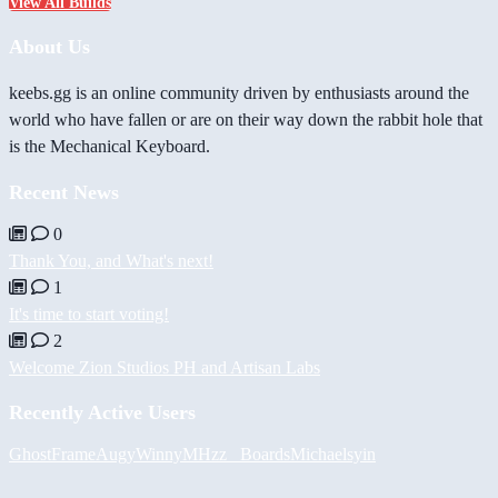
View All Builds
About Us
keebs.gg is an online community driven by enthusiasts around the
world who have fallen or are on their way down the rabbit hole that
is the Mechanical Keyboard.
Recent News
0
Thank You, and What's next!
1
It's time to start voting!
2
Welcome Zion Studios PH and Artisan Labs
Recently Active Users
GhostFrame
Augy
Winny
MHzz_ Boards
Michael
syin