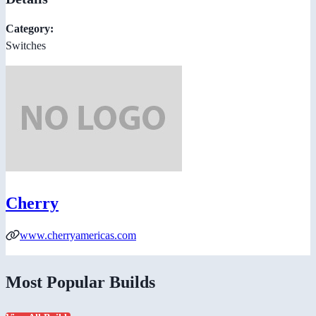
Category:
Switches
Cherry
www.cherryamericas.com
Most Popular Builds