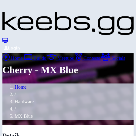
Login
Home
Builds
Meetups
Contests
Socials
Cherry - MX Blue
Home
/
Hardware
/
MX Blue
Details