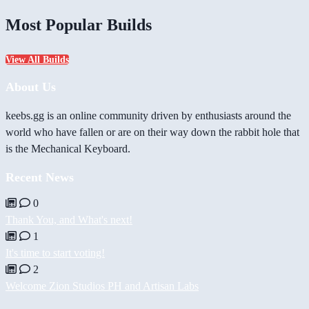
Most Popular Builds
View All Builds
About Us
keebs.gg is an online community driven by enthusiasts around the
world who have fallen or are on their way down the rabbit hole that
is the Mechanical Keyboard.
Recent News
0
Thank You, and What's next!
1
It's time to start voting!
2
Welcome Zion Studios PH and Artisan Labs