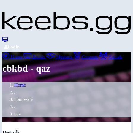
Login
Home
Builds
Meetups
Contests
Socials
cbkbd - qaz
Home
/
Hardware
/
qaz
Details