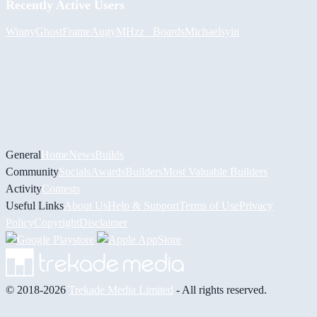
Recently Active Users
Winny
GhostFrame
Augy
MHzz_ Boards
Michael
syin
General
Home
News
Builds
Community
Socials
Awards
Builders
Most Valuable Builders
Activity
Contests
Useful Links
About Us
Help & Support
Terms of Use
Privacy
Policy
Copyright
Disclaimer
© 2018-2026
Trekade Media Limited
- All rights reserved.