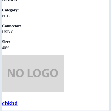
Category:
PCB
Connector:
USB C
Size:
40%
cbkbd