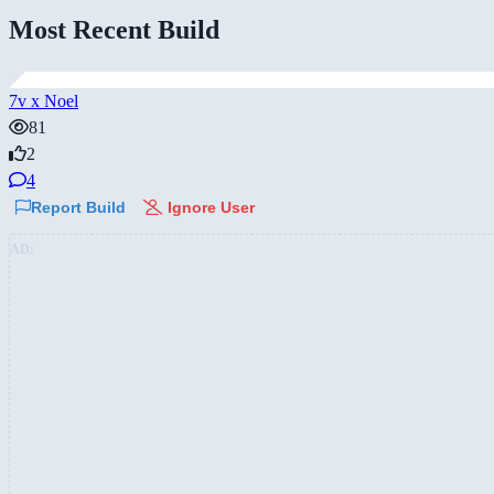
Most Recent Build
7v x Noel
81
2
4
Report Build
Ignore User
AD: