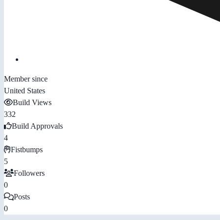
Member since
United States
Build Views
332
Build Approvals
4
Fistbumps
5
Followers
0
Posts
0