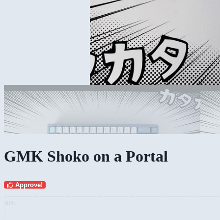
GMK Shoko on a Portal
Approve!
AD: