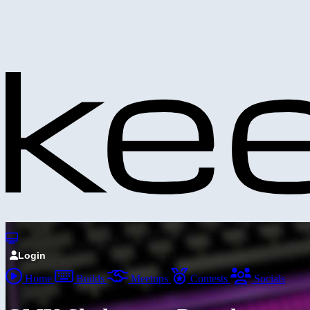
Login
Home
Builds
Meetups
Contests
Socials