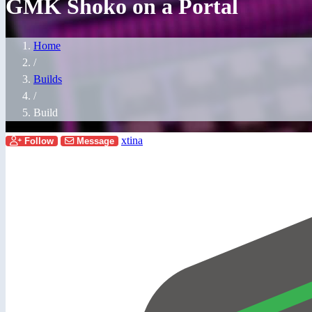
GMK Shoko on a Portal
Home
/
Builds
/
Build
xtina
Follow
Message