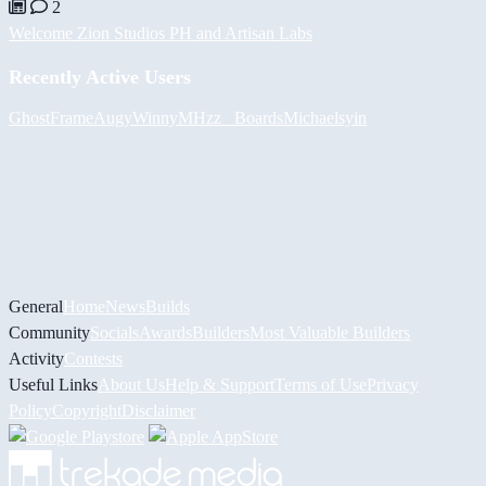
2
Welcome Zion Studios PH and Artisan Labs
Recently Active Users
GhostFrame
Augy
Winny
MHzz_ Boards
Michael
syin
General
Home
News
Builds
Community
Socials
Awards
Builders
Most Valuable Builders
Activity
Contests
Useful Links
About Us
Help & Support
Terms of Use
Privacy
Policy
Copyright
Disclaimer