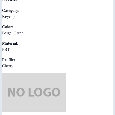
Category:
Keycaps
Color:
Beige, Green
Material:
PBT
Profile:
Cherry