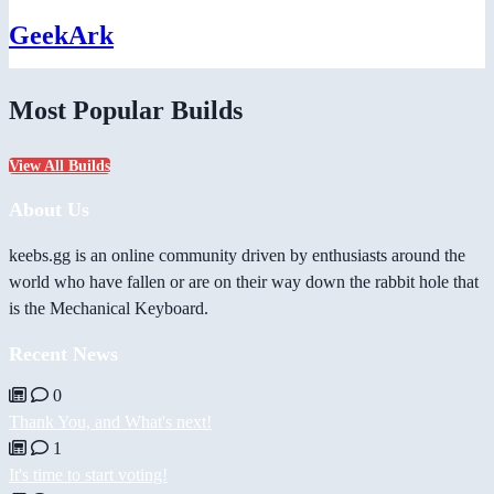
GeekArk
Most Popular Builds
View All Builds
About Us
keebs.gg is an online community driven by enthusiasts around the
world who have fallen or are on their way down the rabbit hole that
is the Mechanical Keyboard.
Recent News
0
Thank You, and What's next!
1
It's time to start voting!