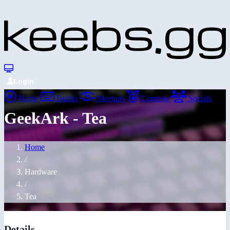
Login
Home
Builds
Meetups
Contests
Socials
GeekArk - Tea
Home
/
Hardware
/
Tea
Details