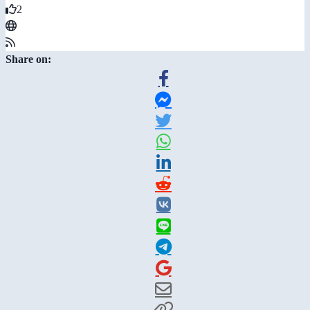
2
Share on: