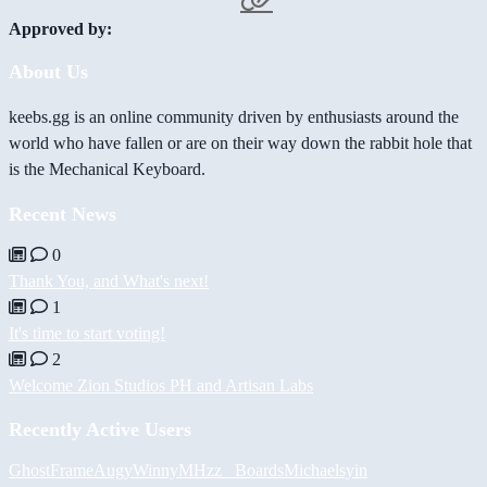
Approved by:
About Us
keebs.gg is an online community driven by enthusiasts around the
world who have fallen or are on their way down the rabbit hole that
is the Mechanical Keyboard.
Recent News
0
Thank You, and What's next!
1
It's time to start voting!
2
Welcome Zion Studios PH and Artisan Labs
Recently Active Users
GhostFrame
Augy
Winny
MHzz_ Boards
Michael
syin