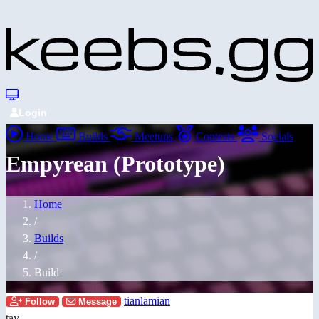
Login
Home
Builds
Meetups
Contests
Socials
Empyrean (Prototype)
Home
/
Builds
/
Build
tianlamian
Follow
Message
tay