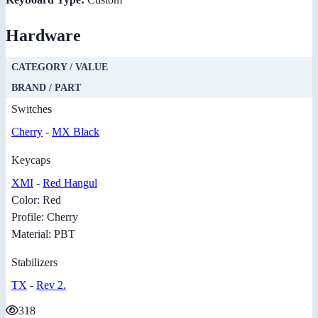
Hardware
CATEGORY / VALUE
BRAND / PART
Switches
Cherry
-
MX Black
Keycaps
XMI
-
Red Hangul
Color: Red
Profile: Cherry
Material: PBT
Stabilizers
TX
-
Rev 2.
318