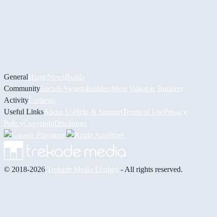
General
Home
News
Builds
Community
Socials
Awards
Builders
Most Valuable Builders
Activity
Contests
Useful Links
About Us
Help & Support
Terms of Use
Privacy
Policy
Copyright
Disclaimer
© 2018-2026
Trekade Media Limited
- All rights reserved.