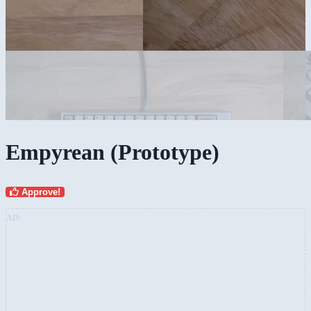
Empyrean (Prototype)
Approve!
AD: