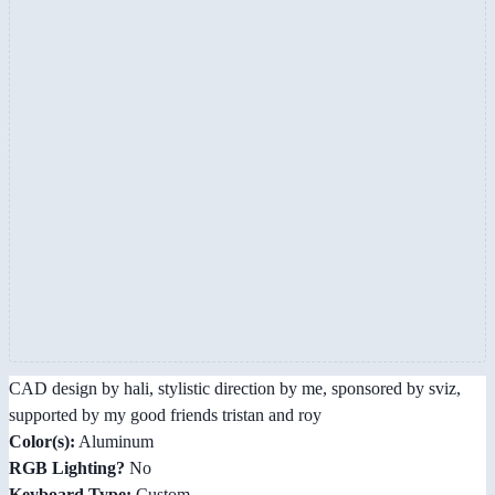
CAD design by hali, stylistic direction by me, sponsored by sviz,
supported by my good friends tristan and roy
Color(s):
Aluminum
RGB Lighting?
No
Keyboard Type:
Custom