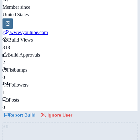
Member since
United States
www.youtube.com
Build Views
318
Build Approvals
2
Fistbumps
0
Followers
1
Posts
0
Report Build
Ignore User
AD: