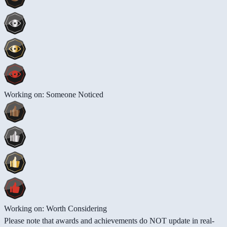
Working on: Someone Noticed
Working on: Worth Considering
Please note that awards and achievements do NOT update in real-