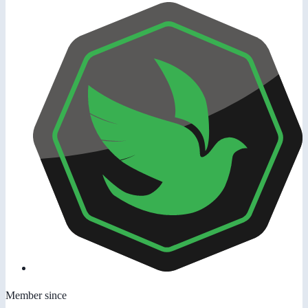
Member since