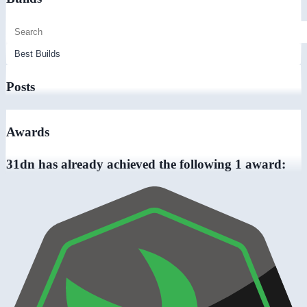
Posts
Awards
31dn has already achieved the following 1 award: