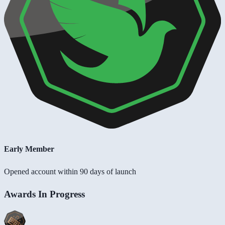
Early Member
Opened account within 90 days of launch
Awards In Progress