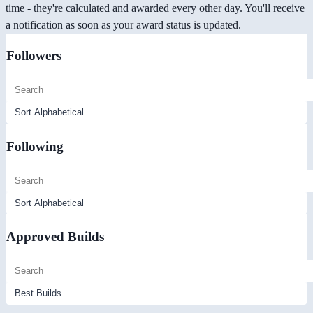
time - they're calculated and awarded every other day. You'll receive
a notification as soon as your award status is updated.
Followers
Following
Approved Builds