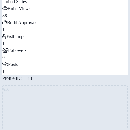
United States
Build Views
88
Build Approvals
1
Fistbumps
1
Followers
0
Posts
1
Profile ID: 1148
AD: