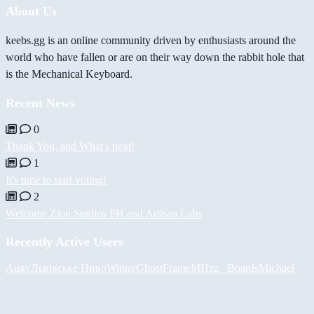
About Us
keebs.gg is an online community driven by enthusiasts around the
world who have fallen or are on their way down the rabbit hole that
is the Mechanical Keyboard.
Recent News
0
Thank You, and What's next!
1
It's time to start voting!
2
Welcome Zion Studios PH and Artisan Labs
Recently Active Users
Augy
Львівське Пиво
Winny
GhostFrame
MHzz_ Boards
Michael