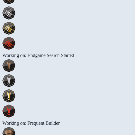
Working on: Endgame Search Started
Working on: Frequent Builder