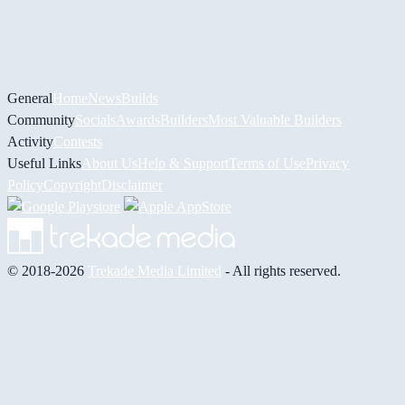
General
Home
News
Builds
Community
Socials
Awards
Builders
Most Valuable Builders
Activity
Contests
Useful Links
About Us
Help & Support
Terms of Use
Privacy
Policy
Copyright
Disclaimer
© 2018-2026
Trekade Media Limited
- All rights reserved.