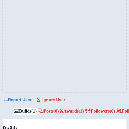
Report User
Ignore User
Builds
(1)
Posts
(0)
Awards
(1)
Followers
(0)
Fol
Builds