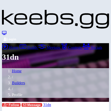
Login
Home
Builds
Meetups
Contests
Socials
31dn
Home
/
Builders
/
Profile
31dn
Follow
Message