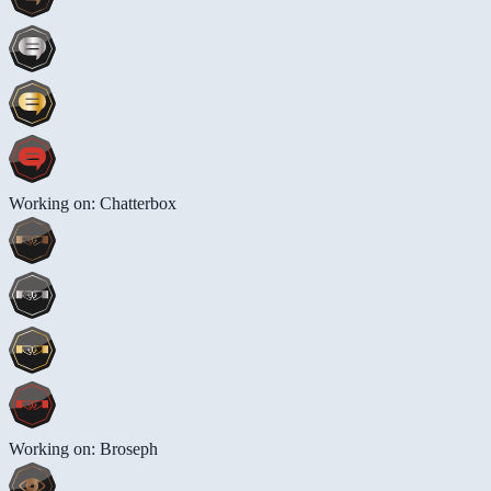
Working on: Chatterbox
Working on: Broseph