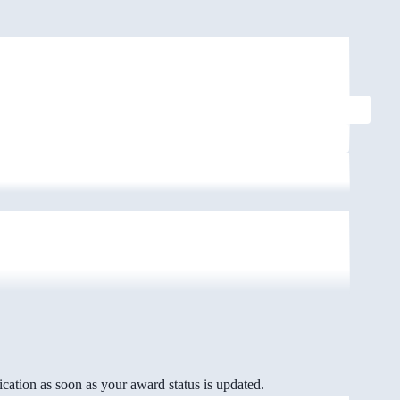
cation as soon as your award status is updated.