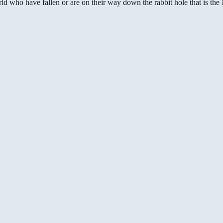
ld who have fallen or are on their way down the rabbit hole that is th