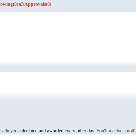
lowing
(0)
Approvals
(0)
 they're calculated and awarded every other day. You'll receive a notifi