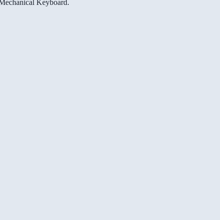
e Mechanical Keyboard.