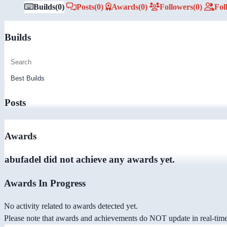
Builds
(0)
Posts
(0)
Awards
(0)
Followers
(0)
Fol
Builds
Posts
Awards
abufadel did not achieve any awards yet.
Awards In Progress
No activity related to awards detected yet.
Please note that awards and achievements do NOT update in real-time -