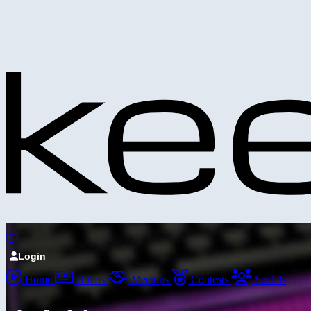
Login
Home
Builds
Meetups
Contests
Socials