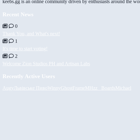
keebs.gg is an online community driven by enthusiasts around the wor
Recent News
0
Thank You, and What's next!
1
It's time to start voting!
2
Welcome Zion Studios PH and Artisan Labs
Recently Active Users
Augy
Львівське Пиво
Winny
GhostFrame
MHzz_ Boards
Michael