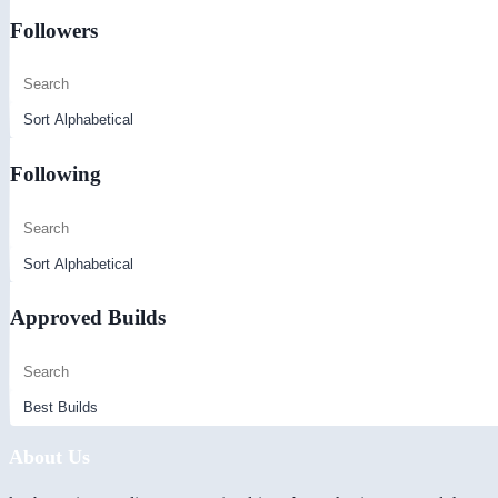
Followers
Following
Approved Builds
About Us