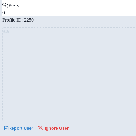
Posts
0
Profile ID: 2250
AD:
Report User
Ignore User