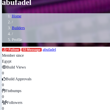
abufadel
Home
/
Builders
/
Profile
abufadel
Follow
Message
Member since
Egypt
Build Views
0
Build Approvals
0
Fistbumps
0
Followers
0