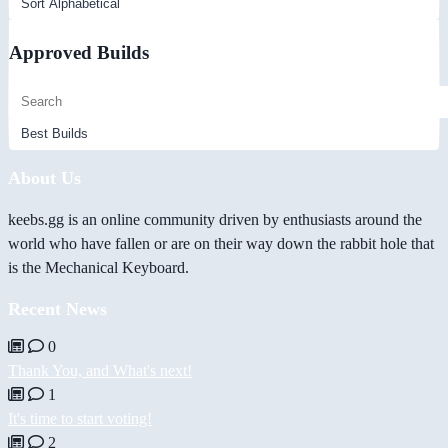
Approved Builds
About Us
keebs.gg is an online community driven by enthusiasts around the
world who have fallen or are on their way down the rabbit hole that
is the Mechanical Keyboard.
Recent News
0
Thank You, and What's next!
1
It's time to start voting!
2