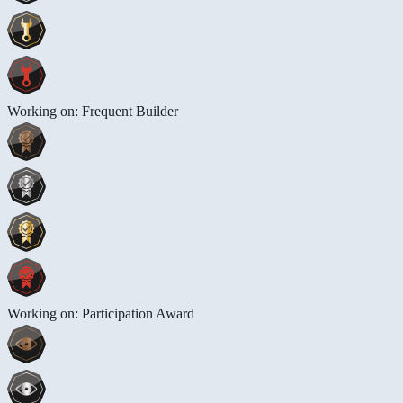
Working on: Frequent Builder
Working on: Participation Award