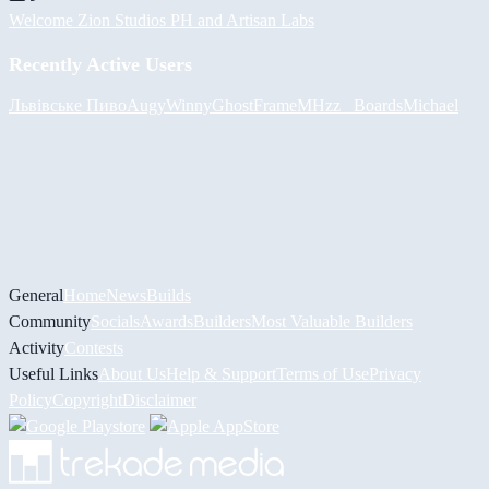
Welcome Zion Studios PH and Artisan Labs
Recently Active Users
Львівське Пиво
Augy
Winny
GhostFrame
MHzz_ Boards
Michael
General
Home
News
Builds
Community
Socials
Awards
Builders
Most Valuable Builders
Activity
Contests
Useful Links
About Us
Help & Support
Terms of Use
Privacy
Policy
Copyright
Disclaimer