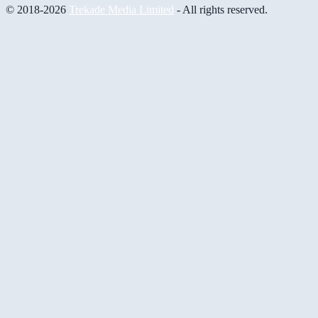
© 2018-2026
Trekade Media Limited
- All rights reserved.