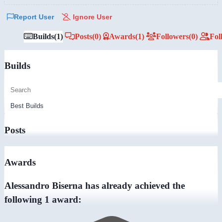
Report User
Ignore User
Builds
(1)
Posts
(0)
Awards
(1)
Followers
(0)
Fol
Builds
Posts
Awards
Alessandro Biserna has already achieved the
following 1 award: