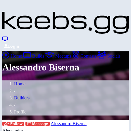
Login
Home
Builds
Meetups
Contests
Socials
Alessandro Biserna
Home
/
Builders
/
Profile
Alessandro Biserna
Follow
Message
Alessandro