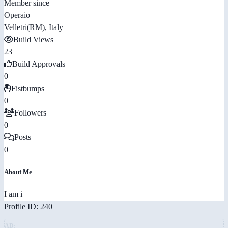
Member since
Operaio
Velletri(RM), Italy
Build Views
23
Build Approvals
0
Fistbumps
0
Followers
0
Posts
0
About Me
I am i
Profile ID: 240
AD: