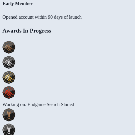
Early Member
Opened account within 90 days of launch
Awards In Progress
Working on: Endgame Search Started