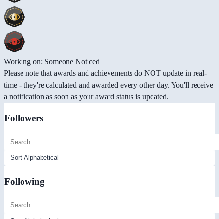
Working on: Someone Noticed
Please note that awards and achievements do NOT update in real-
time - they're calculated and awarded every other day. You'll receive
a notification as soon as your award status is updated.
Followers
Following