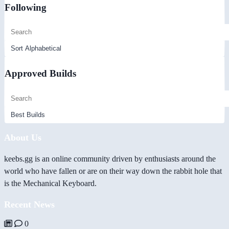
Following
Approved Builds
About Us
keebs.gg is an online community driven by enthusiasts around the
world who have fallen or are on their way down the rabbit hole that
is the Mechanical Keyboard.
Recent News
0