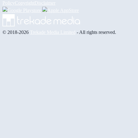
Policy
Copyright
Disclaimer
© 2018-2026
Trekade Media Limited
- All rights reserved.