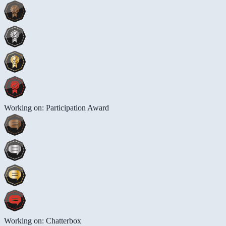
Working on: Participation Award
Working on: Chatterbox