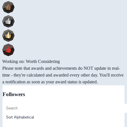
Working on: Worth Considering
Please note that awards and achievements do NOT update in real-
time - they're calculated and awarded every other day. You'll receive
a notification as soon as your award status is updated.
Followers