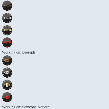
Working on: Broseph
Working on: Someone Noticed