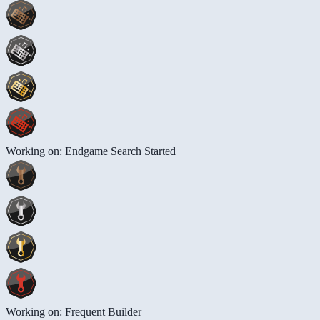
Working on: Endgame Search Started
Working on: Frequent Builder