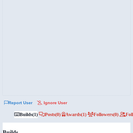
Report User
Ignore User
Builds
(1)
Posts
(0)
Awards
(1)
Followers
(0)
Fol
Builds