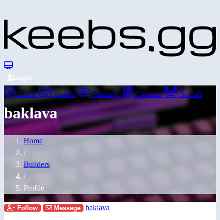
Login
Home
Builds
Meetups
Contests
Socials
baklava
Home
/
Builders
/
Profile
baklava
Follow
Message