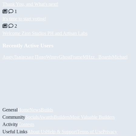
Thank You, and What's next!
1
It's time to start voting!
2
Welcome Zion Studios PH and Artisan Labs
Recently Active Users
Augy
Львівське Пиво
Winny
GhostFrame
MHzz_ Boards
Michael
General
Home
News
Builds
Community
Socials
Awards
Builders
Most Valuable Builders
Activity
Contests
Useful Links
About Us
Help & Support
Terms of Use
Privacy