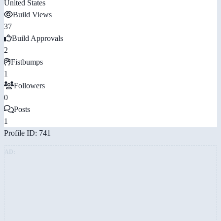
United States
Build Views
37
Build Approvals
2
Fistbumps
1
Followers
0
Posts
1
Profile ID: 741
AD: