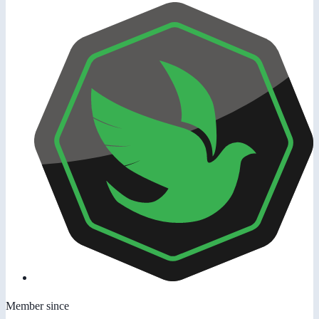
Member since