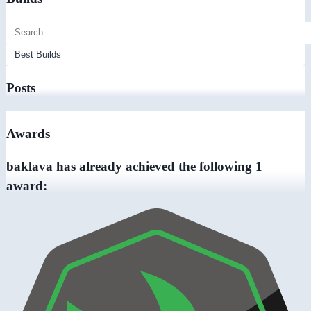
Posts
Awards
baklava has already achieved the following 1
award: