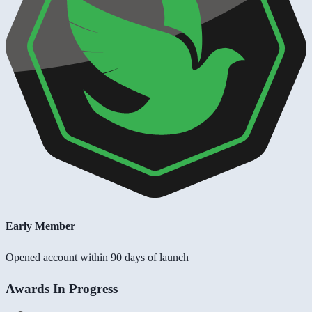
Early Member
Opened account within 90 days of launch
Awards In Progress