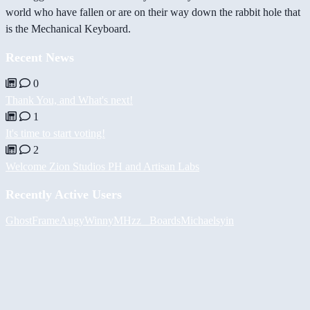
world who have fallen or are on their way down the rabbit hole that
is the Mechanical Keyboard.
Recent News
0
Thank You, and What's next!
1
It's time to start voting!
2
Welcome Zion Studios PH and Artisan Labs
Recently Active Users
GhostFrame
Augy
Winny
MHzz_ Boards
Michael
syin