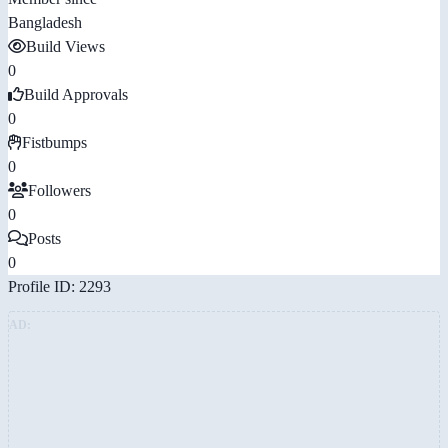
Bangladesh
Build Views
0
Build Approvals
0
Fistbumps
0
Followers
0
Posts
0
Profile ID: 2293
AD: