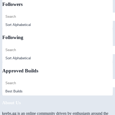
Followers
Following
Approved Builds
About Us
keebs.gg is an online community driven by enthusiasts around the