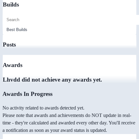
Builds
Posts
Awards
Lhvdd did not achieve any awards yet.
Awards In Progress
No activity related to awards detected yet.
Please note that awards and achievements do NOT update in real-
time - they're calculated and awarded every other day. You'll receive
a notification as soon as your award status is updated.