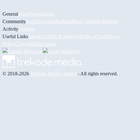
General
Home
News
Builds
Community
Socials
Awards
Builders
Most Valuable Builders
Activity
Contests
Useful Links
About Us
Help & Support
Terms of Use
Privacy
Policy
Copyright
Disclaimer
© 2018-2026
Trekade Media Limited
- All rights reserved.