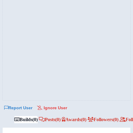
Report User
Ignore User
Builds
(0)
Posts
(0)
Awards
(0)
Followers
(0)
Fol