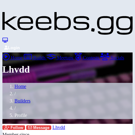
Login
Home
Builds
Meetups
Contests
Socials
Lhvdd
Home
/
Builders
/
Profile
Lhvdd
Follow
Message
Member since