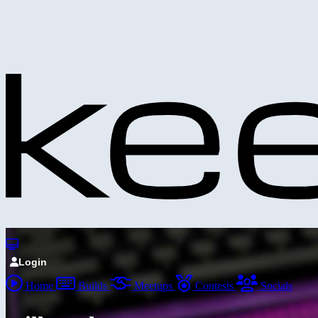
Login
Home
Builds
Meetups
Contests
Socials