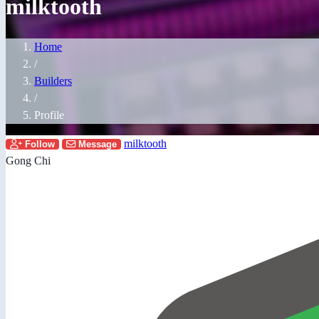
milktooth
Home
/
Builders
/
Profile
milktooth
Follow
Message
Gong Chi