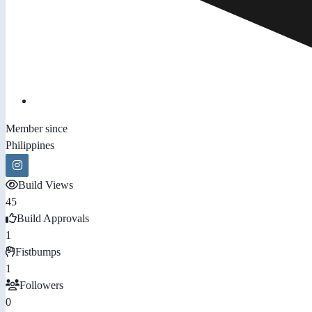
Member since
Philippines
Build Views
45
Build Approvals
1
Fistbumps
1
Followers
0