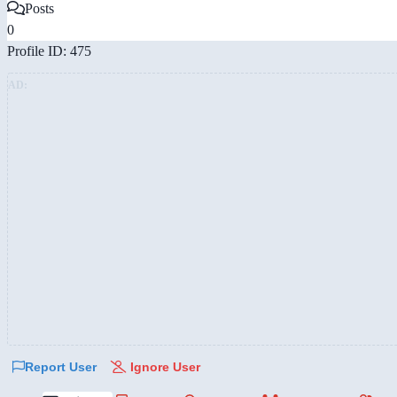
Posts
0
Profile ID: 475
AD:
Report User
Ignore User