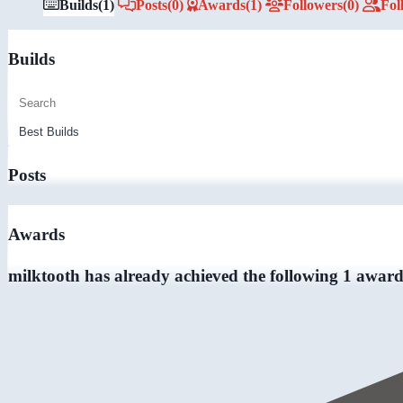
Builds
(1)
Posts
(0)
Awards
(1)
Followers
(0)
Fol
Builds
Posts
Awards
milktooth has already achieved the following 1 award