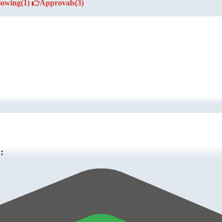
lowing
(1)
Approvals
(3)
: