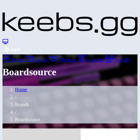
Login
Home
Builds
Meetups
Contests
Socials
Boardsource
Home
/
Brands
/
Boardsource