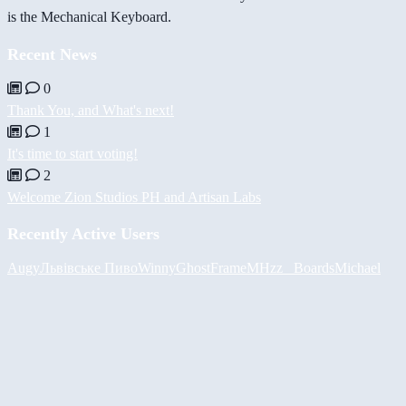
is the Mechanical Keyboard.
Recent News
0
Thank You, and What's next!
1
It's time to start voting!
2
Welcome Zion Studios PH and Artisan Labs
Recently Active Users
Augy
Львівське Пиво
Winny
GhostFrame
MHzz_ Boards
Michael