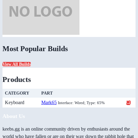
Most Popular Builds
View All Builds
Products
CATEGORY
PART
Keyboard
Mark65
Interface: Wired; Type: 65%
About Us
keebs.gg is an online community driven by enthusiasts around the
world who have fallen or are on their way down the rabbit hole that