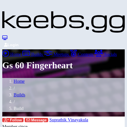
Login
Home
Builds
Meetups
Contests
Socials
Gs 60 Fingerheart
Home
/
Builds
/
Build
Suprathik Vinayakula
Follow
Message
Member since