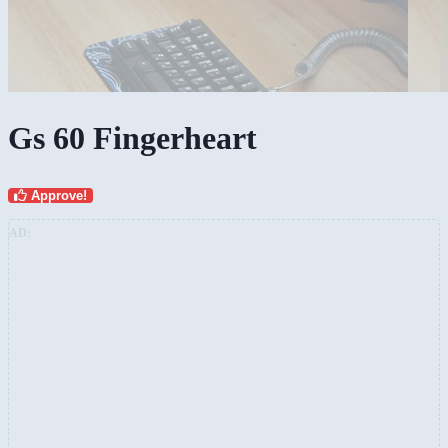
Gs 60 Fingerheart
Approve!
AD: