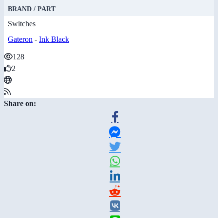
BRAND / PART
Switches
Gateron
-
Ink Black
128
2
Share on: