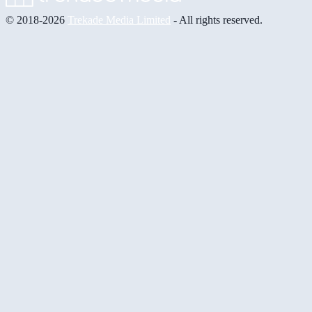
© 2018-2026
Trekade Media Limited
- All rights reserved.