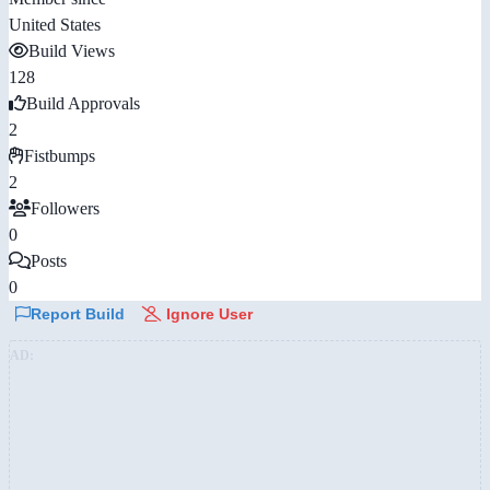
United States
Build Views
128
Build Approvals
2
Fistbumps
2
Followers
0
Posts
0
Report Build
Ignore User
AD: