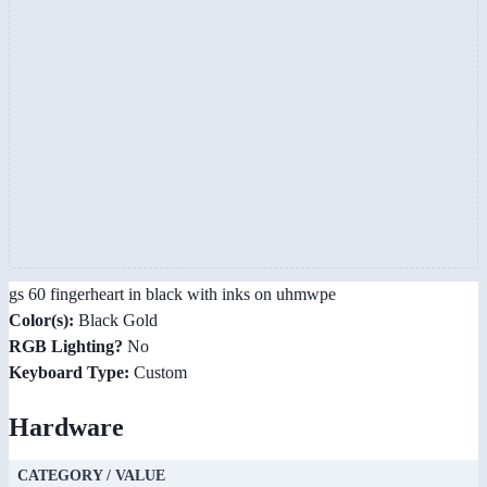
gs 60 fingerheart in black with inks on uhmwpe
Color(s):
Black Gold
RGB Lighting?
No
Keyboard Type:
Custom
Hardware
CATEGORY / VALUE