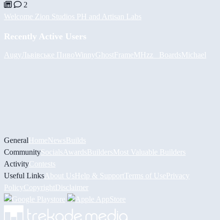
2
Welcome Zion Studios PH and Artisan Labs
Recently Active Users
Augy
Львівське Пиво
Winny
GhostFrame
MHzz_ Boards
Michael
General
Home
News
Builds
Community
Socials
Awards
Builders
Most Valuable Builders
Activity
Contests
Useful Links
About Us
Help & Support
Terms of Use
Privacy
Policy
Copyright
Disclaimer