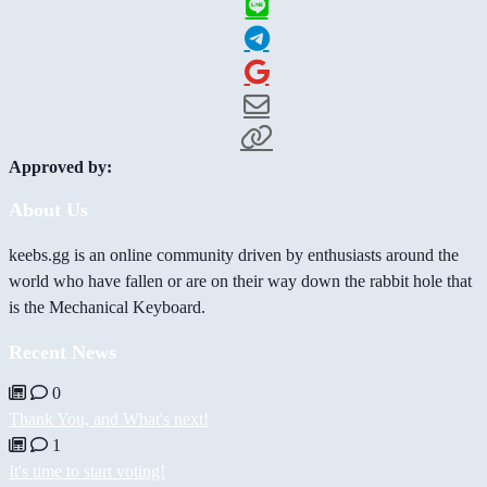
Approved by:
About Us
keebs.gg is an online community driven by enthusiasts around the
world who have fallen or are on their way down the rabbit hole that
is the Mechanical Keyboard.
Recent News
0
Thank You, and What's next!
1
It's time to start voting!