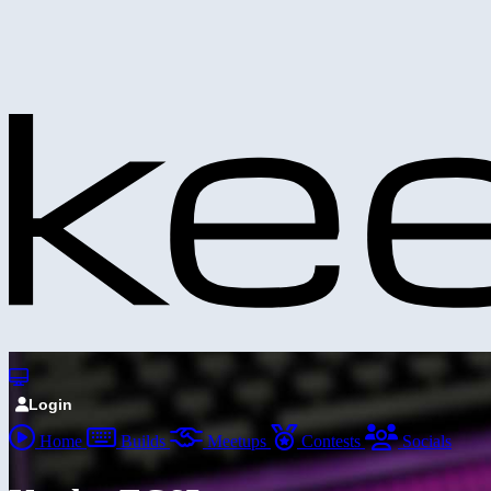
Login
Home
Builds
Meetups
Contests
Socials