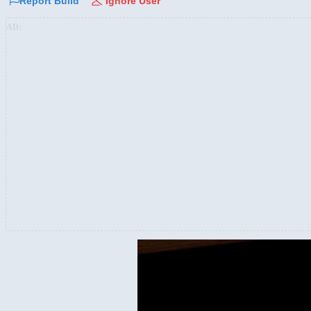
Report Build
Ignore User
AD: