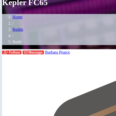
Kepler FC65
Home
/
Builds
/
Build
Barbara Pearce
Follow
Message