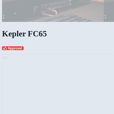
Kepler FC65
Approve!
AD: