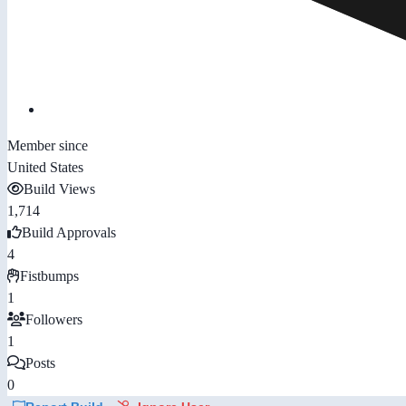
Member since
United States
Build Views
1,714
Build Approvals
4
Fistbumps
1
Followers
1
Posts
0