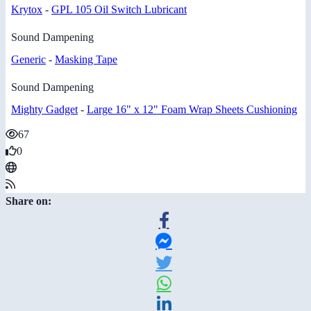
Krytox
-
GPL 105 Oil Switch Lubricant
Sound Dampening
Generic
-
Masking Tape
Sound Dampening
Mighty Gadget
-
Large 16" x 12" Foam Wrap Sheets Cushioning
67
0
Share on: