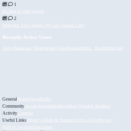
1
It's time to start voting!
2
Welcome Zion Studios PH and Artisan Labs
Recently Active Users
Augy
Львівське Пиво
Winny
GhostFrame
MHzz_ Boards
Michael
General
Home
News
Builds
Community
Socials
Awards
Builders
Most Valuable Builders
Activity
Contests
Useful Links
About Us
Help & Support
Terms of Use
Privacy
Policy
Copyright
Disclaimer