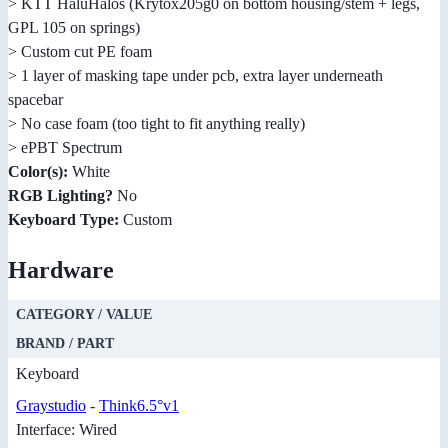
> KTT HaluHalos (Krytox205g0 on bottom housing/stem + legs,
GPL 105 on springs)
> Custom cut PE foam
> 1 layer of masking tape under pcb, extra layer underneath
spacebar
> No case foam (too tight to fit anything really)
> ePBT Spectrum
Color(s):
White
RGB Lighting?
No
Keyboard Type:
Custom
Hardware
CATEGORY / VALUE
BRAND / PART
Keyboard
Graystudio
-
Think6.5°v1
Interface: Wired