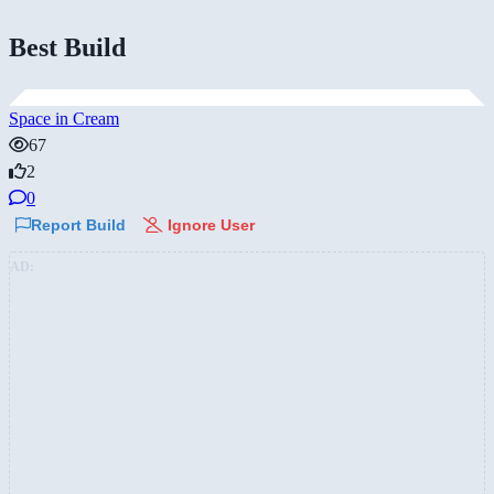
Best Build
Space in Cream
67
2
0
Report Build
Ignore User
AD: