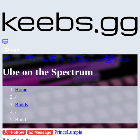
Login
Home
Builds
Meetups
Contests
Socials
Ube on the Spectrum
Home
/
Builds
/
Build
PrinceLumpia
Follow
Message
PrinceLumpia