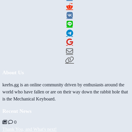
About Us
keebs.gg is an online community driven by enthusiasts around the
world who have fallen or are on their way down the rabbit hole that
is the Mechanical Keyboard.
Recent News
0
Thank You, and What's next!