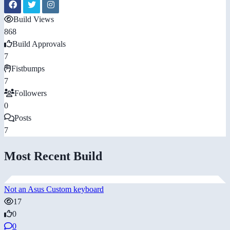
Build Views
868
Build Approvals
7
Fistbumps
7
Followers
0
Posts
7
Most Recent Build
Not an Asus Custom keyboard
17
0
0