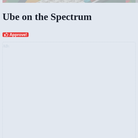
Ube on the Spectrum
Approve!
AD: