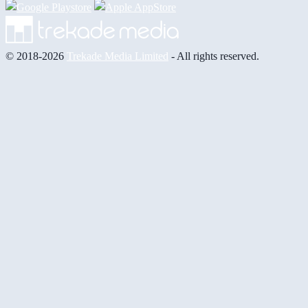
© 2018-2026
Trekade Media Limited
- All rights reserved.