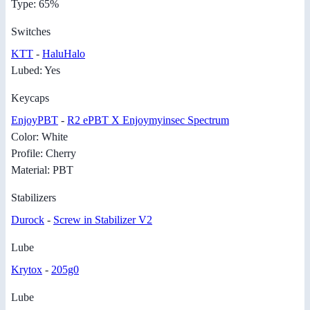
Type: 65%
Switches
KTT
-
HaluHalo
Lubed: Yes
Keycaps
EnjoyPBT
-
R2 ePBT X Enjoymyinsec Spectrum
Color: White
Profile: Cherry
Material: PBT
Stabilizers
Durock
-
Screw in Stabilizer V2
Lube
Krytox
-
205g0
Lube