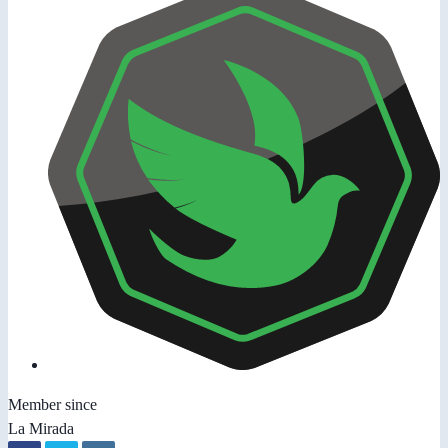
Member since
La Mirada