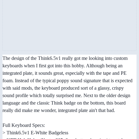
The design of the Think6.5v1 really got me looking into custom
keyboards when I first got into this hobby. Although being an
integrated plate, it sounds great, especially with the tape and PE
foam. Instead of the typical poppy sound signature that is expected
with said mods, the keyboard produced sort of a glassy, crispy
sound profile which totally surprised me. Next to the older design
language and the classic Think badge on the bottom, this board
really did make me wonder, integrated plate ain't that bad.
Full Keyboard Specs:
> Think6.5v1 E-White Badgeless