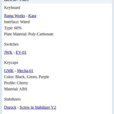
Keyboard
Rama Works
-
Kara
Interface: Wired
Type: 60%
Plate Material: Poly-Carbonate
Switches
JWK
-
EV-01
Keycaps
GMK
-
Mecha-01
Color: Black, Green, Purple
Profile: Cherry
Material: ABS
Stabilizers
Durock
-
Screw in Stabilizer V2