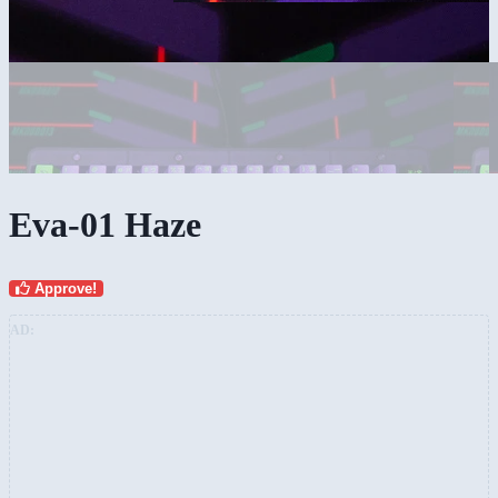
Eva-01 Haze
Approve!
AD: