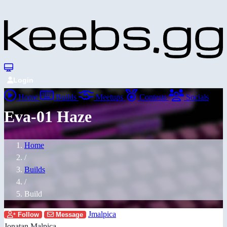
Login
Home
Builds
Meetups
Contests
Socials
Eva-01 Haze
Home
/
Builds
/
Build
Jmalpica
Follow
Message
Jonatan Malpica