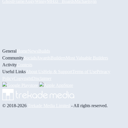
GhostFrame
Augy
Winny
MHzz_ Boards
Michael
syin
General
Home
News
Builds
Community
Socials
Awards
Builders
Most Valuable Builders
Activity
Contests
Useful Links
About Us
Help & Support
Terms of Use
Privacy
Policy
Copyright
Disclaimer
© 2018-2026
Trekade Media Limited
- All rights reserved.