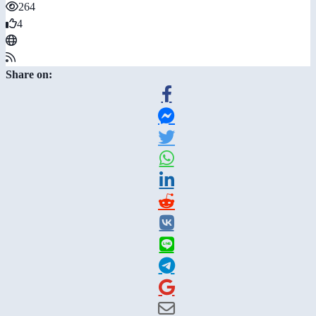
264
4
Share on: