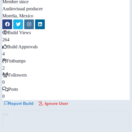
Member since
Audiovisual producer
Morelia, Mexico
Build Views
264
Build Approvals
4
Fistbumps
2
Followers
0
Posts
0
Report Build
Ignore User
AD: