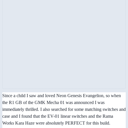
Since a child I saw and loved Neon Genesis Evangelion, so when
the R1 GB of the GMK Mecha 01 was announced I was
immediately thrilled. I also searched for some matching switches and
case and I found that the EV-01 linear switches and the Rama
Works Kara Haze were absolutely PERFECT for this build.