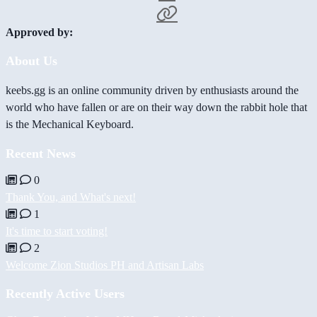
Approved by:
About Us
keebs.gg is an online community driven by enthusiasts around the
world who have fallen or are on their way down the rabbit hole that
is the Mechanical Keyboard.
Recent News
0
Thank You, and What's next!
1
It's time to start voting!
2
Welcome Zion Studios PH and Artisan Labs
Recently Active Users