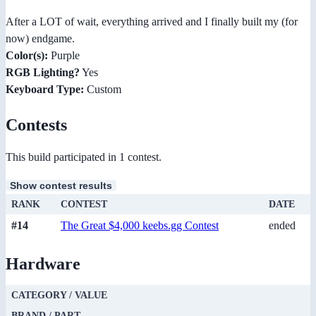
After a LOT of wait, everything arrived and I finally built my (for
now) endgame.
Color(s):
Purple
RGB Lighting?
Yes
Keyboard Type:
Custom
Contests
This build participated in 1 contest.
Show contest results
RANK
CONTEST
DATE
#14
The Great $4,000 keebs.gg Contest
ended
Hardware
CATEGORY / VALUE
BRAND / PART