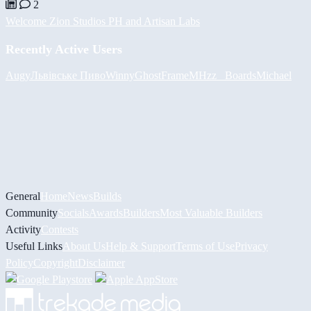
2
Welcome Zion Studios PH and Artisan Labs
Recently Active Users
Augy
Львівське Пиво
Winny
GhostFrame
MHzz_ Boards
Michael
General
Home
News
Builds
Community
Socials
Awards
Builders
Most Valuable Builders
Activity
Contests
Useful Links
About Us
Help & Support
Terms of Use
Privacy
Policy
Copyright
Disclaimer