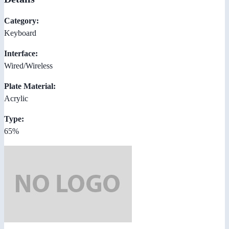
Category:
Keyboard
Interface:
Wired/Wireless
Plate Material:
Acrylic
Type:
65%