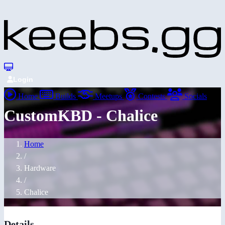
Login
Home
Builds
Meetups
Contests
Socials
CustomKBD - Chalice
Home
/
Hardware
/
Chalice
Details