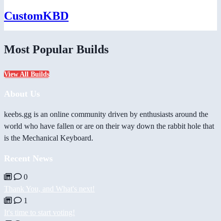
CustomKBD
Most Popular Builds
View All Builds
About Us
keebs.gg is an online community driven by enthusiasts around the
world who have fallen or are on their way down the rabbit hole that
is the Mechanical Keyboard.
Recent News
0
Thank You, and What's next!
1
It's time to start voting!