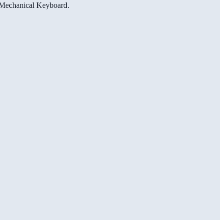
e Mechanical Keyboard.