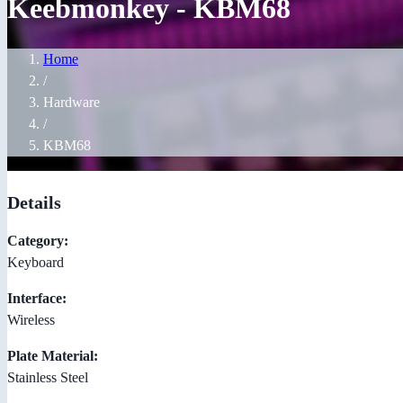
Keebmonkey - KBM68
Home
/
Hardware
/
KBM68
Details
Category:
Keyboard
Interface:
Wireless
Plate Material:
Stainless Steel