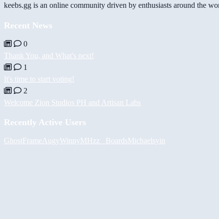
keebs.gg is an online community driven by enthusiasts around the wor
Recent News
0
Thank You, and What's next!
1
It's time to start voting!
2
Welcome Zion Studios PH and Artisan Labs
Recently Active Users
GhostFrame
Augy
Winny
MHzz_ Boards
Michael
syin