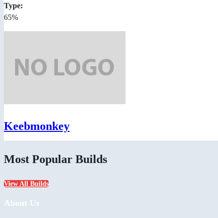
Type:
65%
Keebmonkey
Most Popular Builds
View All Builds
About Us