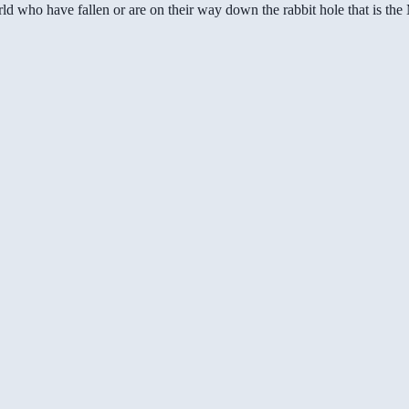
ld who have fallen or are on their way down the rabbit hole that is th