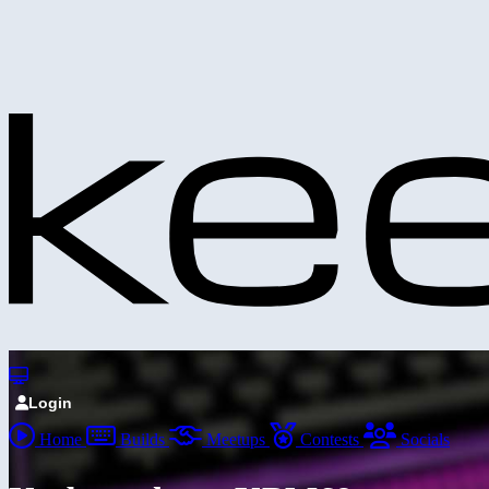
Login
Home
Builds
Meetups
Contests
Socials