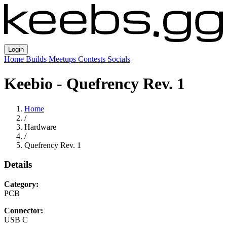
Login
Home
Builds
Meetups
Contests
Socials
Keebio - Quefrency Rev. 1
Home
/
Hardware
/
Quefrency Rev. 1
Details
Category:
PCB
Connector:
USB C