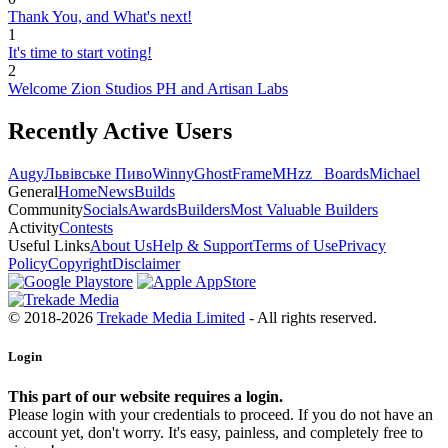
Thank You, and What's next!
1
It's time to start voting!
2
Welcome Zion Studios PH and Artisan Labs
Recently Active Users
Augy
Львівське Пиво
Winny
GhostFrame
MHzz_ Boards
Michael
General
Home
News
Builds
Community
Socials
Awards
Builders
Most Valuable Builders
Activity
Contests
Useful Links
About Us
Help & Support
Terms of Use
Privacy
Policy
Copyright
Disclaimer
© 2018-2026
Trekade Media Limited
- All rights reserved.
Login
This part of our website requires a login.
Please login with your credentials to proceed. If you do not have an
account yet, don't worry. It's easy, painless, and completely free to