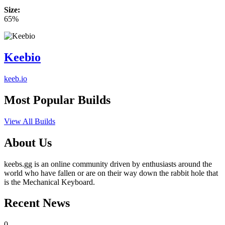
Size:
65%
Keebio
keeb.io
Most Popular Builds
View All Builds
About Us
keebs.gg is an online community driven by enthusiasts around the
world who have fallen or are on their way down the rabbit hole that
is the Mechanical Keyboard.
Recent News
0