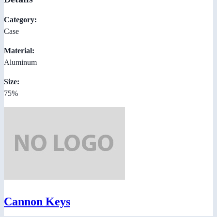
Category:
Case
Material:
Aluminum
Size:
75%
Cannon Keys