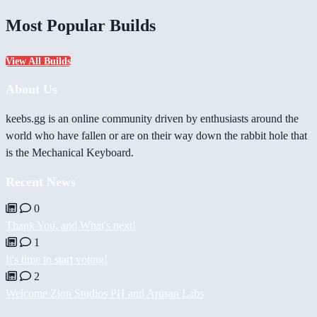
Most Popular Builds
View All Builds
About Us
keebs.gg is an online community driven by enthusiasts around the
world who have fallen or are on their way down the rabbit hole that
is the Mechanical Keyboard.
Recent News
0
Thank You, and What's next!
1
It's time to start voting!
2
Welcome Zion Studios PH and Artisan Labs