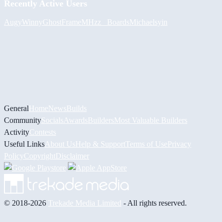
Recently Active Users
Augy
Winny
GhostFrame
MHzz_ Boards
Michael
syin
General
Home
News
Builds
Community
Socials
Awards
Builders
Most Valuable Builders
Activity
Contests
Useful Links
About Us
Help & Support
Terms of Use
Privacy
Policy
Copyright
Disclaimer
© 2018-2026
Trekade Media Limited
- All rights reserved.