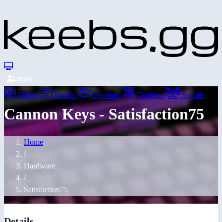
Login
Home
Builds
Meetups
Contests
Socials
Cannon Keys - Satisfaction75
Home
/
Hardware
/
Satisfaction75
Details