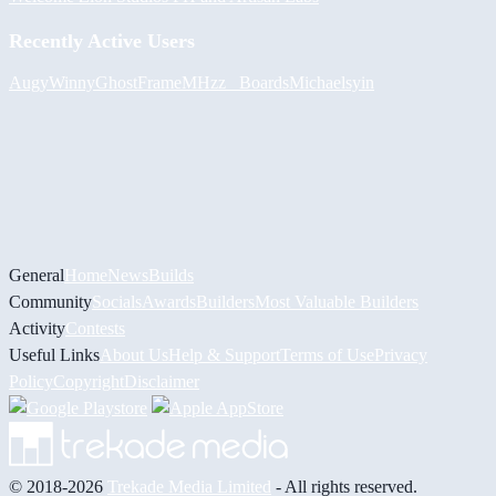
Recently Active Users
Augy
Winny
GhostFrame
MHzz_ Boards
Michael
syin
General
Home
News
Builds
Community
Socials
Awards
Builders
Most Valuable Builders
Activity
Contests
Useful Links
About Us
Help & Support
Terms of Use
Privacy
Policy
Copyright
Disclaimer
© 2018-2026
Trekade Media Limited
- All rights reserved.