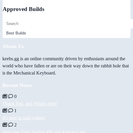
Approved Builds
About Us
keebs.gg is an online community driven by enthusiasts around the
world who have fallen or are on their way down the rabbit hole that
is the Mechanical Keyboard.
Recent News
0
Thank You, and What's next!
1
It's time to start voting!
2
Welcome Zion Studios PH and Artisan Labs