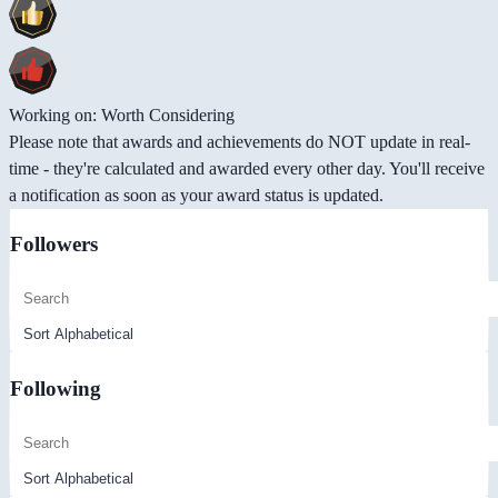
Working on: Worth Considering
Please note that awards and achievements do NOT update in real-
time - they're calculated and awarded every other day. You'll receive
a notification as soon as your award status is updated.
Followers
Following