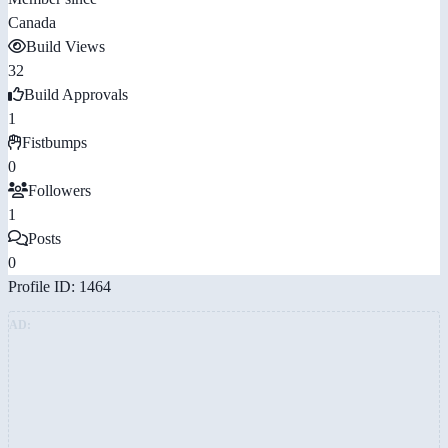
Canada
Build Views
32
Build Approvals
1
Fistbumps
0
Followers
1
Posts
0
Profile ID: 1464
AD: