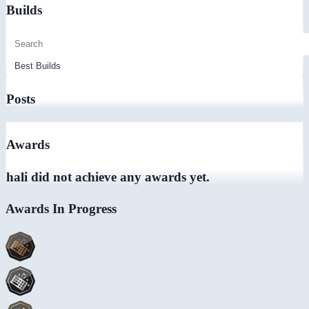
Builds
Posts
Awards
hali did not achieve any awards yet.
Awards In Progress