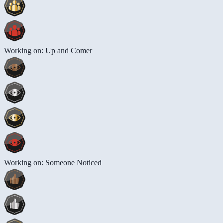
Working on: Up and Comer
Working on: Someone Noticed