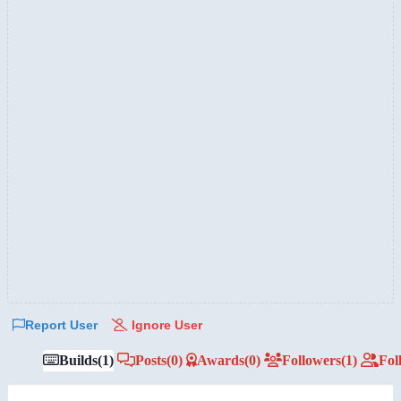
Report User
Ignore User
Builds
(1)
Posts
(0)
Awards
(0)
Followers
(1)
Fol