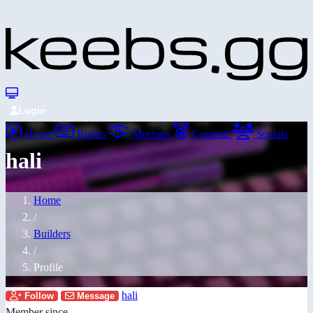
Login
Home
Builds
Meetups
Contests
Socials
hali
Home
/
Builders
/
Profile
hali
Follow
Message
Member since