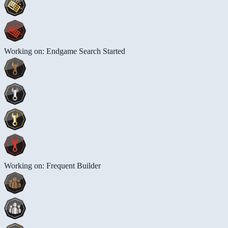
Working on: Endgame Search Started
Working on: Frequent Builder