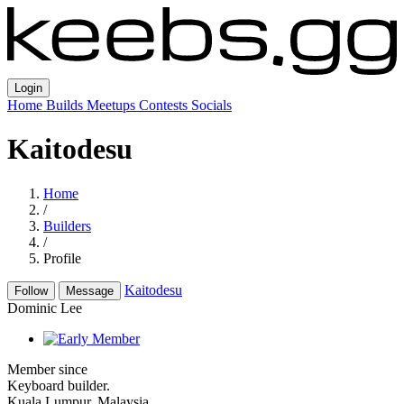
Login
Home
Builds
Meetups
Contests
Socials
Kaitodesu
Home
/
Builders
/
Profile
Kaitodesu
Follow
Message
Dominic Lee
Member since
Keyboard builder.
Kuala Lumpur, Malaysia