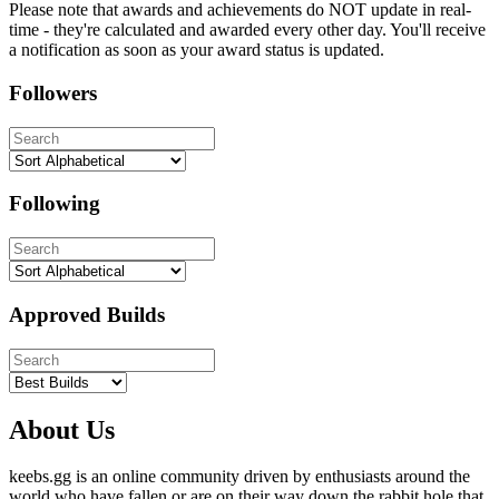
Please note that awards and achievements do NOT update in real-
time - they're calculated and awarded every other day. You'll receive
a notification as soon as your award status is updated.
Followers
Following
Approved Builds
About Us
keebs.gg is an online community driven by enthusiasts around the
world who have fallen or are on their way down the rabbit hole that