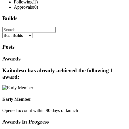
Following
(1)
Approvals
(0)
Builds
Posts
Awards
Kaitodesu has already achieved the following 1
award:
Early Member
Opened account within 90 days of launch
Awards In Progress