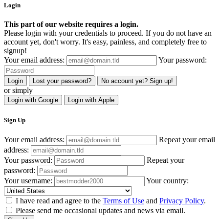
Login
This part of our website requires a login.
Please login with your credentials to proceed. If you do not have an
account yet, don't worry. It's easy, painless, and completely free to
signup!
Your email address:
Your password:
Login
Lost your password?
No account yet? Sign up!
or simply
Login with Google
Login with Apple
Sign Up
Your email address:
Repeat your email
address:
Your password:
Repeat your
password:
Your username:
Your country:
I have read and agree to the
Terms of Use
and
Privacy Policy
.
Please send me occasional updates and news via email.