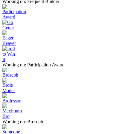
Working on: Frequent Builder
Working on: Participation Award
Working on: Broseph