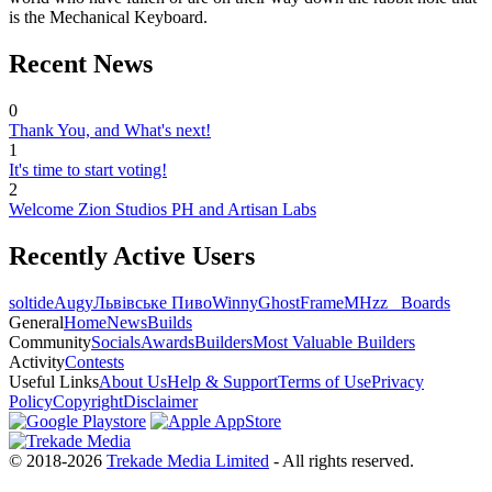
is the Mechanical Keyboard.
Recent News
0
Thank You, and What's next!
1
It's time to start voting!
2
Welcome Zion Studios PH and Artisan Labs
Recently Active Users
soltide
Augy
Львівське Пиво
Winny
GhostFrame
MHzz_ Boards
General
Home
News
Builds
Community
Socials
Awards
Builders
Most Valuable Builders
Activity
Contests
Useful Links
About Us
Help & Support
Terms of Use
Privacy
Policy
Copyright
Disclaimer
© 2018-2026
Trekade Media Limited
- All rights reserved.