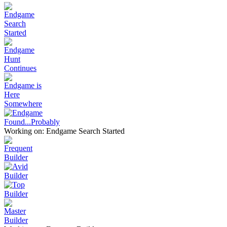
Working on: Endgame Search Started