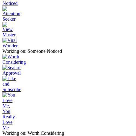
Working on: Someone Noticed
Working on: Worth Considering