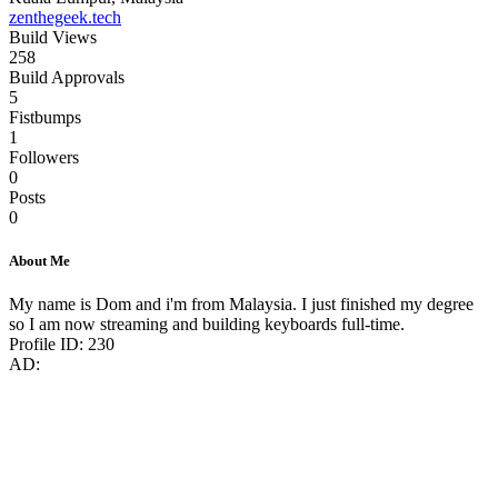
zenthegeek.tech
Build Views
258
Build Approvals
5
Fistbumps
1
Followers
0
Posts
0
About Me
My name is Dom and i'm from Malaysia. I just finished my degree
so I am now streaming and building keyboards full-time.
Profile ID: 230
AD: