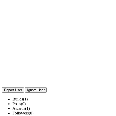
Report User
Ignore User
Builds
(1)
Posts
(0)
Awards
(1)
Followers
(0)