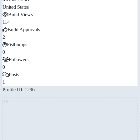
United States
Build Views
114
Build Approvals
2
Fistbumps
0
Followers
0
Posts
1
Profile ID: 1296
AD: