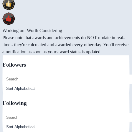
Working on: Worth Considering
Please note that awards and achievements do NOT update in real-
time - they're calculated and awarded every other day. You'll receive
a notification as soon as your award status is updated.
Followers
Following