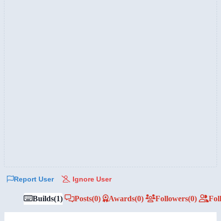
Report User
Ignore User
Builds
(1)
Posts
(0)
Awards
(0)
Followers
(0)
Fol