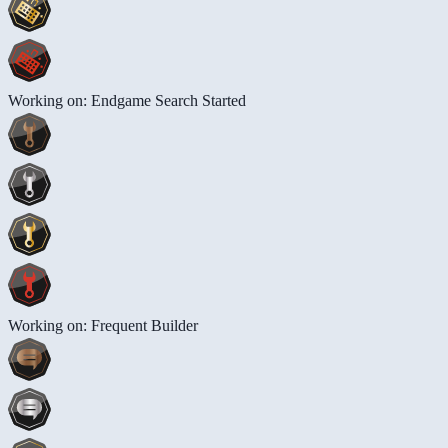
Working on: Endgame Search Started
Working on: Frequent Builder