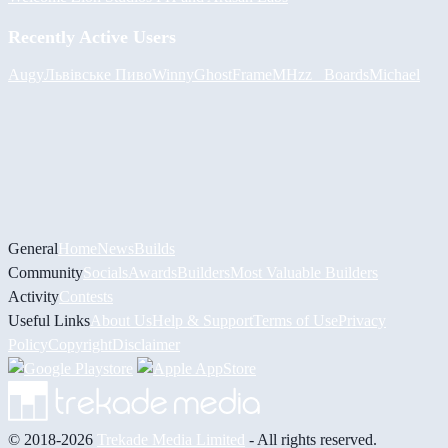
Recently Active Users
Augy
Львівське Пиво
Winny
GhostFrame
MHzz_ Boards
Michael
General
Home
News
Builds
Community
Socials
Awards
Builders
Most Valuable Builders
Activity
Contests
Useful Links
About Us
Help & Support
Terms of Use
Privacy
Policy
Copyright
Disclaimer
© 2018-2026
Trekade Media Limited
- All rights reserved.