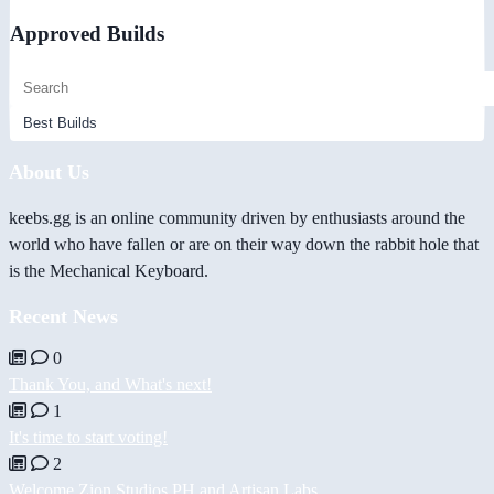
Approved Builds
About Us
keebs.gg is an online community driven by enthusiasts around the
world who have fallen or are on their way down the rabbit hole that
is the Mechanical Keyboard.
Recent News
0
Thank You, and What's next!
1
It's time to start voting!
2
Welcome Zion Studios PH and Artisan Labs