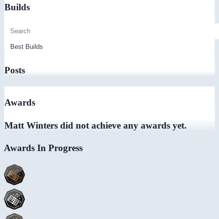
Builds
Posts
Awards
Matt Winters did not achieve any awards yet.
Awards In Progress