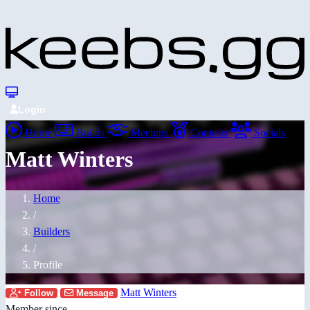
Login
Home
Builds
Meetups
Contests
Socials
Matt Winters
Home
/
Builders
/
Profile
Matt Winters
Follow
Message
Member since