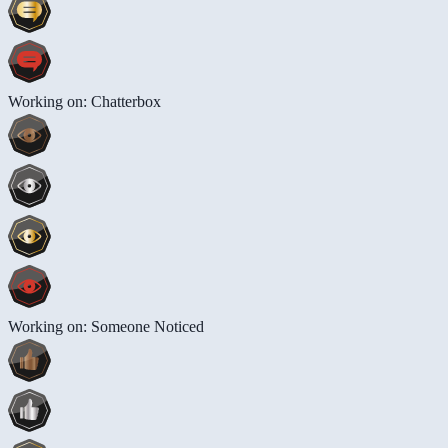
Working on: Chatterbox
Working on: Someone Noticed