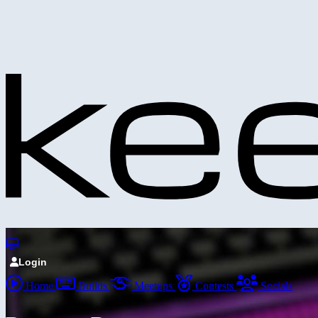
Login
Home
Builds
Meetups
Contests
Socials