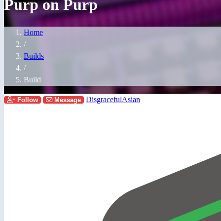
Purp on Purp
Home
/
Builds
/
Build
DisgracefulAsian
Follow
Message