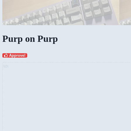
Purp on Purp
Approve!
AD: