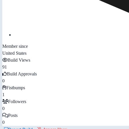
Member since
United States
Build Views
91
Build Approvals
0
Fistbumps
1
Followers
0
Posts
0