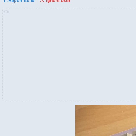
Report Build
Ignore User
AD: