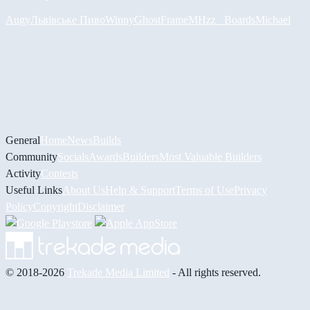
Augy
Львівське Пиво
Winny
GhostFrame
MHzz_ Boards
Michael
General
Home
News
Builds
Community
Socials
Awards
Builders
Most Valuable Builders
Activity
Contests
Useful Links
About Us
Help & Support
Terms of Use
Privacy
Policy
Copyright
Disclaimer
© 2018-2026
Trekade Media Limited
- All rights reserved.