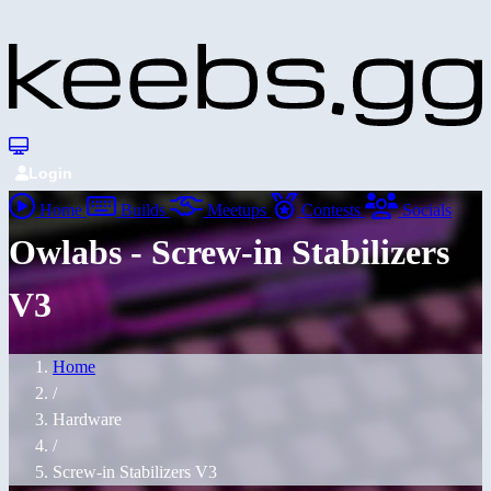
Login
Home
Builds
Meetups
Contests
Socials
Owlabs - Screw-in Stabilizers
V3
Home
/
Hardware
/
Screw-in Stabilizers V3