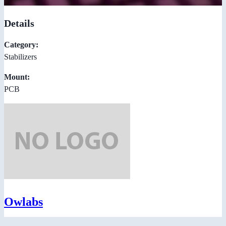
Details
Category:
Stabilizers
Mount:
PCB
Owlabs