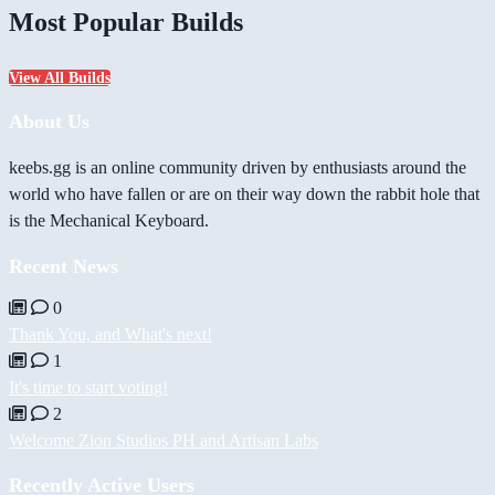
Most Popular Builds
View All Builds
About Us
keebs.gg is an online community driven by enthusiasts around the
world who have fallen or are on their way down the rabbit hole that
is the Mechanical Keyboard.
Recent News
0
Thank You, and What's next!
1
It's time to start voting!
2
Welcome Zion Studios PH and Artisan Labs
Recently Active Users