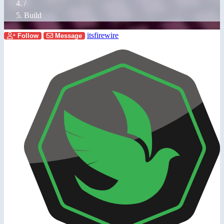
/
Build
itsfirewire
Follow
Message