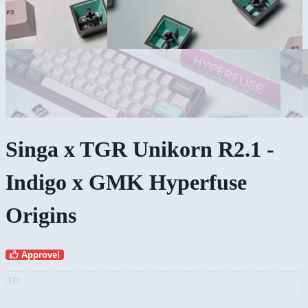
Singa x TGR Unikorn R2.1 -
Indigo x GMK Hyperfuse
Origins
Approve!
AD: