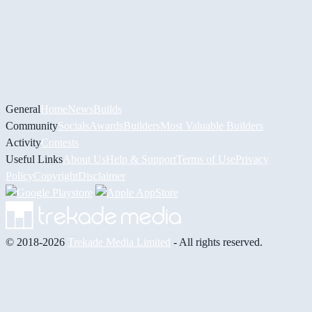
General
Home
News
Builds
Community
Socials
Awards
Builders
Most Valuable Builders
Activity
Contests
Useful Links
About Us
Help & Support
Terms of Use
Privacy
Policy
Copyright
Disclaimer
© 2018-2026
Trekade Media Limited
- All rights reserved.