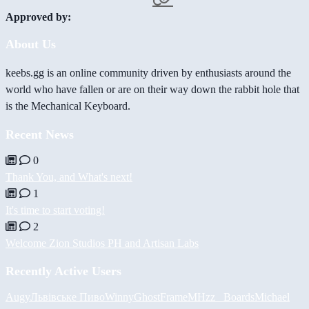
Approved by:
About Us
keebs.gg is an online community driven by enthusiasts around the
world who have fallen or are on their way down the rabbit hole that
is the Mechanical Keyboard.
Recent News
0
Thank You, and What's next!
1
It's time to start voting!
2
Welcome Zion Studios PH and Artisan Labs
Recently Active Users
Augy
Львівське Пиво
Winny
GhostFrame
MHzz_ Boards
Michael