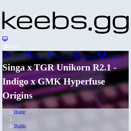
Login
Home
Builds
Meetups
Contests
Socials
Singa x TGR Unikorn R2.1 -
Indigo x GMK Hyperfuse
Origins
Home
/
Builds