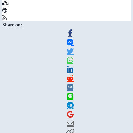
2
Share on: