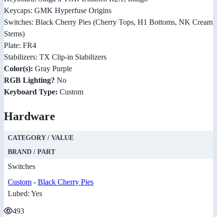
Keycaps: GMK Hyperfuse Origins
Switches: Black Cherry Pies (Cherry Tops, H1 Bottoms, NK Cream
Stems)
Plate: FR4
Stabilizers: TX Clip-in Stabilizers
Color(s):
Gray Purple
RGB Lighting?
No
Keyboard Type:
Custom
Hardware
CATEGORY / VALUE
BRAND / PART
Switches
Custom
-
Black Cherry Pies
Lubed: Yes
493