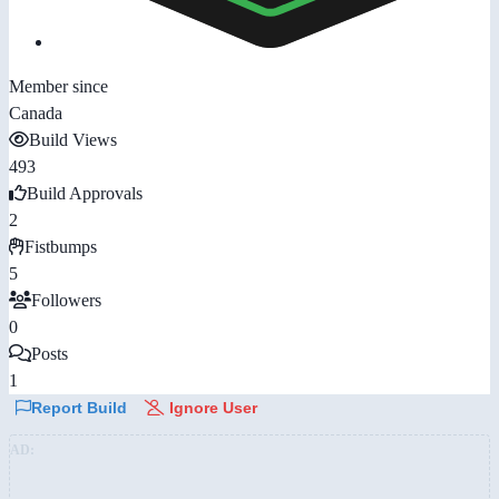
Member since
Canada
Build Views
493
Build Approvals
2
Fistbumps
5
Followers
0
Posts
1
Report Build
Ignore User
AD: