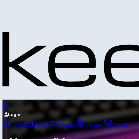
Login
Home
Builds
Meetups
Contests
Socials