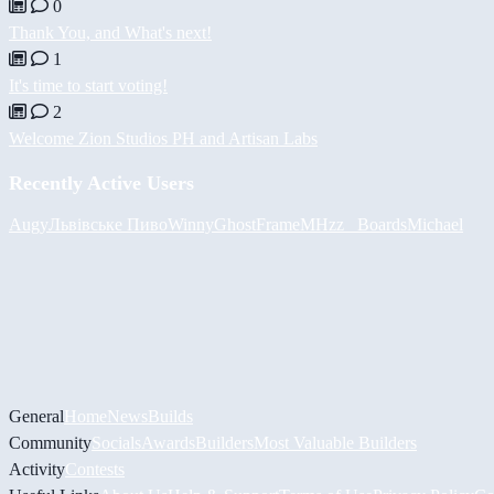
0
Thank You, and What's next!
1
It's time to start voting!
2
Welcome Zion Studios PH and Artisan Labs
Recently Active Users
Augy
Львівське Пиво
Winny
GhostFrame
MHzz_ Boards
Michael
General
Home
News
Builds
Community
Socials
Awards
Builders
Most Valuable Builders
Activity
Contests