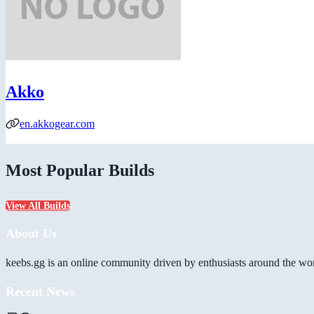
Akko
en.akkogear.com
Most Popular Builds
View All Builds
About Us
keebs.gg is an online community driven by enthusiasts around the wor
Recent News