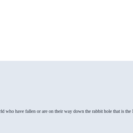
ld who have fallen or are on their way down the rabbit hole that is th