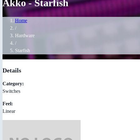
Akko - Starfish
Home
/
Hardware
/
Starfish
Details
Category:
Switches
Feel:
Linear