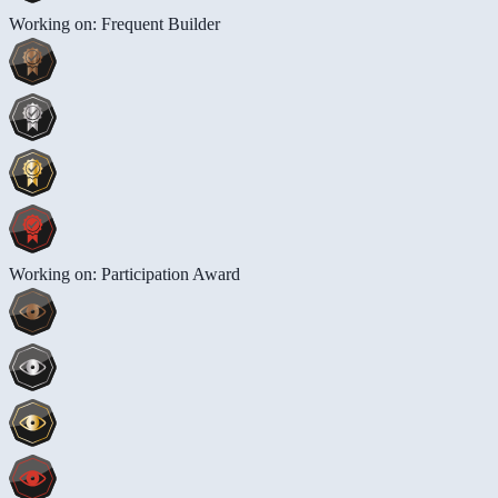
Working on: Frequent Builder
Working on: Participation Award