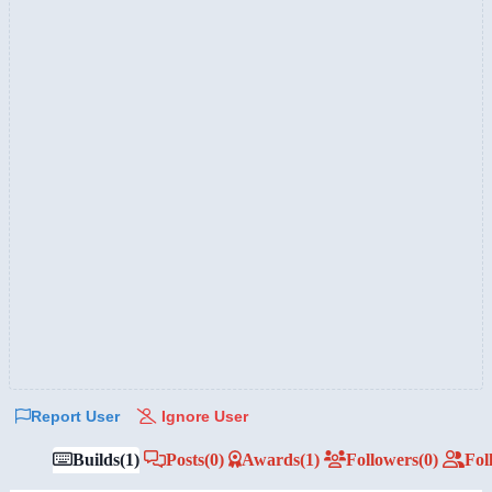
Report User
Ignore User
Builds
(1)
Posts
(0)
Awards
(1)
Followers
(0)
Fol