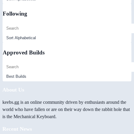
Following
Approved Builds
About Us
keebs.gg is an online community driven by enthusiasts around the
world who have fallen or are on their way down the rabbit hole that
is the Mechanical Keyboard.
Recent News