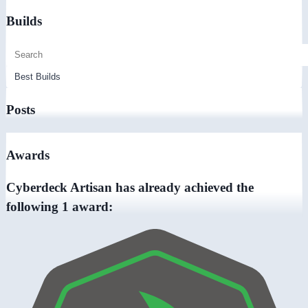
Builds
Posts
Awards
Cyberdeck Artisan has already achieved the
following 1 award: