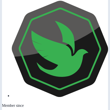
Member since