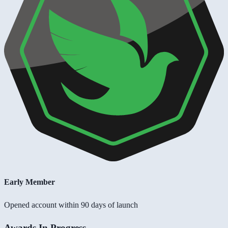
Early Member
Opened account within 90 days of launch
Awards In Progress