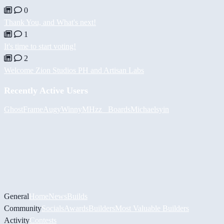
0
Thank You, and What's next!
1
It's time to start voting!
2
Welcome Zion Studios PH and Artisan Labs
Recently Active Users
GhostFrame
Augy
Winny
MHzz_ Boards
Michael
syin
General
Home
News
Builds
Community
Socials
Awards
Builders
Most Valuable Builders
Activity
Contests