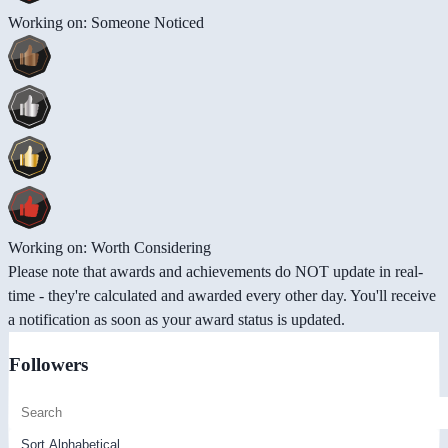
Working on: Someone Noticed
Working on: Worth Considering
Please note that awards and achievements do NOT update in real-
time - they're calculated and awarded every other day. You'll receive
a notification as soon as your award status is updated.
Followers