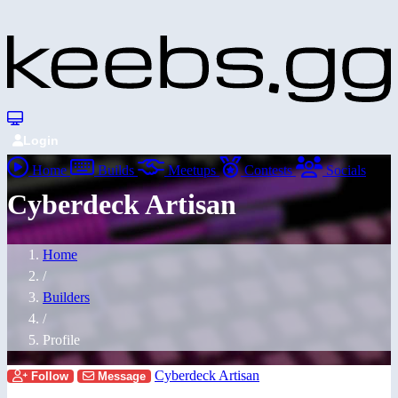
Login
Home
Builds
Meetups
Contests
Socials
Cyberdeck Artisan
Home
/
Builders
/
Profile
Cyberdeck Artisan
Follow
Message