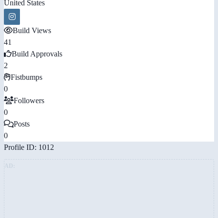
United States
Build Views
41
Build Approvals
2
Fistbumps
0
Followers
0
Posts
0
Profile ID: 1012
AD: