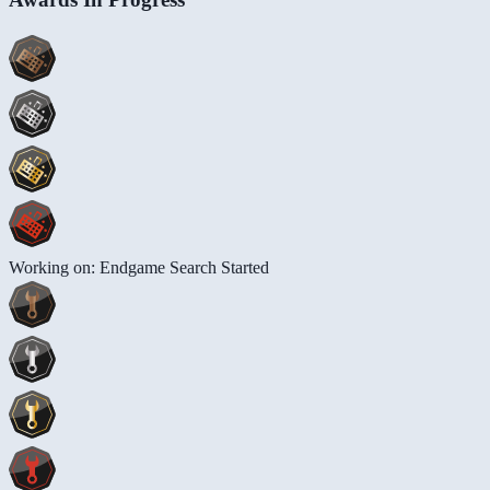
Working on: Endgame Search Started