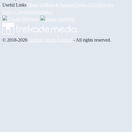
Useful Links
About Us
Help & Support
Terms of Use
Privacy
Policy
Copyright
Disclaimer
© 2018-2026
Trekade Media Limited
- All rights reserved.