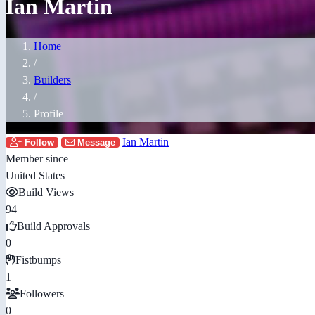
Ian Martin
Home
/
Builders
/
Profile
Ian Martin
Follow
Message
Member since
United States
Build Views
94
Build Approvals
0
Fistbumps
1
Followers
0