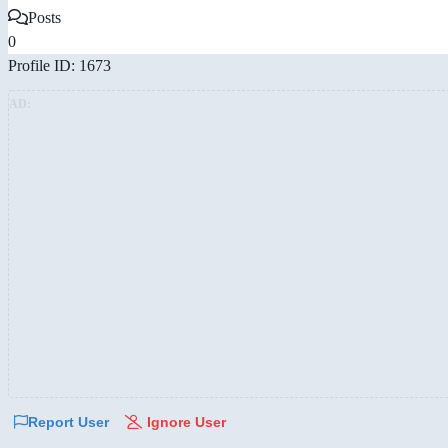
Posts
0
Profile ID: 1673
AD:
Report User
Ignore User