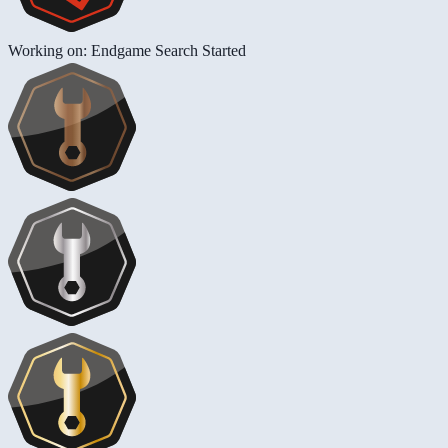
Working on: Endgame Search Started