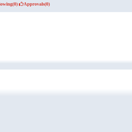
lowing
(0)
Approvals
(0)