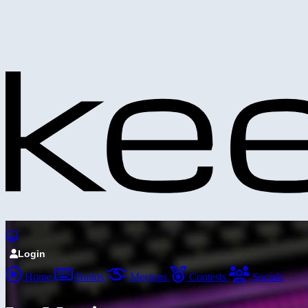
Login
Home
Builds
Meetups
Contests
Socials