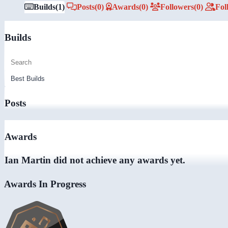
Builds
(1)
Posts
(0)
Awards
(0)
Followers
(0)
Fol
Builds
Posts
Awards
Ian Martin did not achieve any awards yet.
Awards In Progress