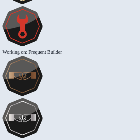
Working on: Frequent Builder