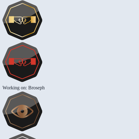
Working on: Broseph