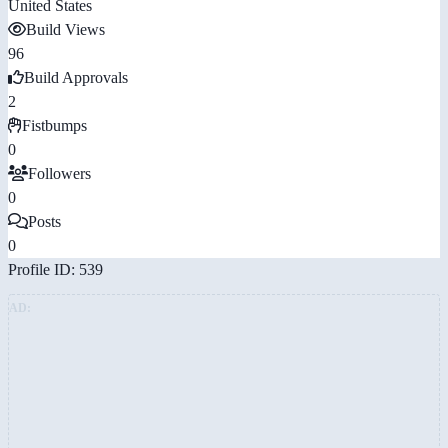
United States
Build Views
96
Build Approvals
2
Fistbumps
0
Followers
0
Posts
0
Profile ID: 539
AD: