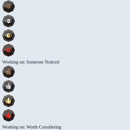
Working on: Someone Noticed
Working on: Worth Considering