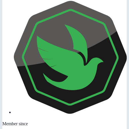
Member since