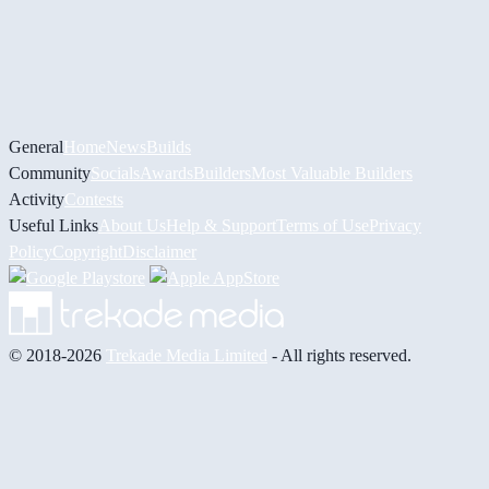
General
Home
News
Builds
Community
Socials
Awards
Builders
Most Valuable Builders
Activity
Contests
Useful Links
About Us
Help & Support
Terms of Use
Privacy
Policy
Copyright
Disclaimer
© 2018-2026
Trekade Media Limited
- All rights reserved.