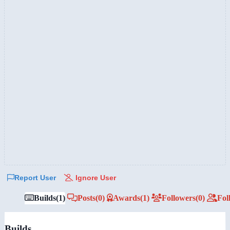
Report User
Ignore User
Builds
(1)
Posts
(0)
Awards
(1)
Followers
(0)
Fol
Builds