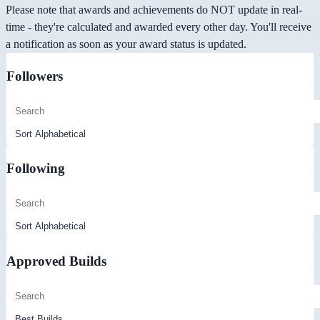
Please note that awards and achievements do NOT update in real-
time - they're calculated and awarded every other day. You'll receive
a notification as soon as your award status is updated.
Followers
Following
Approved Builds