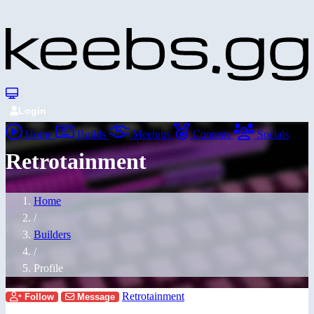
Login
Home
Builds
Meetups
Contests
Socials
Retrotainment
Home
/
Builders
/
Profile
Retrotainment
Follow
Message