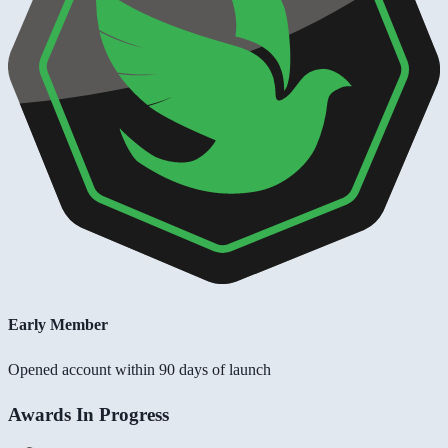
Early Member
Opened account within 90 days of launch
Awards In Progress