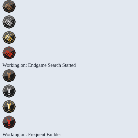
Working on: Endgame Search Started
Working on: Frequent Builder