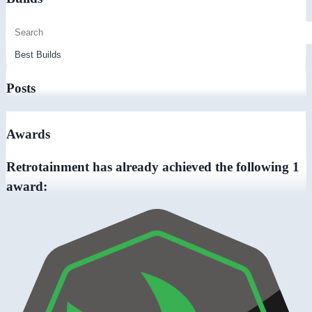
Posts
Awards
Retrotainment has already achieved the following 1
award: