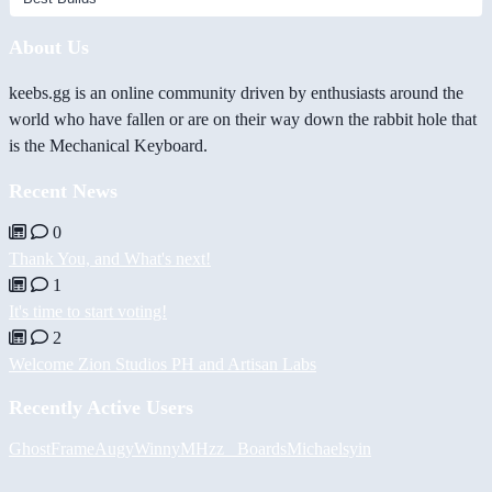
About Us
keebs.gg is an online community driven by enthusiasts around the
world who have fallen or are on their way down the rabbit hole that
is the Mechanical Keyboard.
Recent News
0
Thank You, and What's next!
1
It's time to start voting!
2
Welcome Zion Studios PH and Artisan Labs
Recently Active Users
GhostFrame
Augy
Winny
MHzz_ Boards
Michael
syin