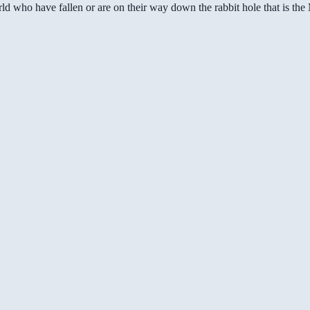
ld who have fallen or are on their way down the rabbit hole that is th