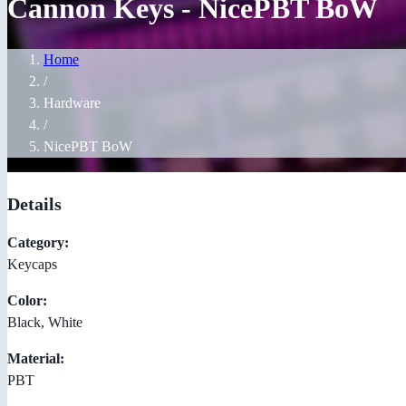
Cannon Keys - NicePBT BoW
Home
/
Hardware
/
NicePBT BoW
Details
Category:
Keycaps
Color:
Black, White
Material:
PBT