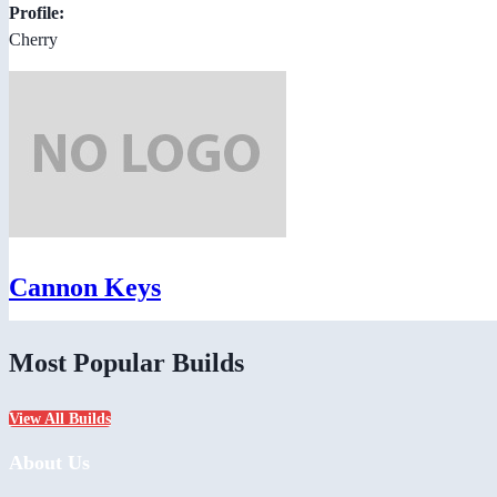
Profile:
Cherry
Cannon Keys
Most Popular Builds
View All Builds
About Us