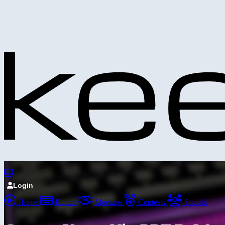
Login
Home
Builds
Meetups
Contests
Socials