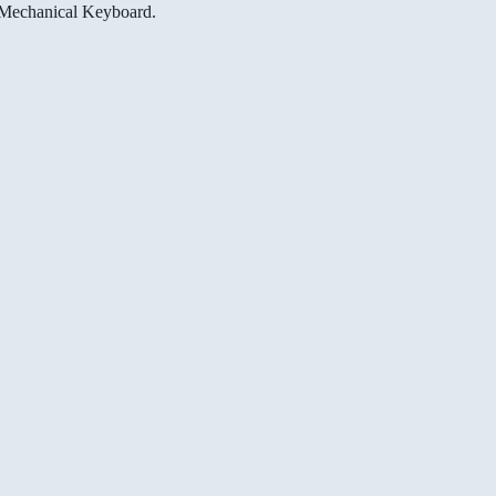
e Mechanical Keyboard.