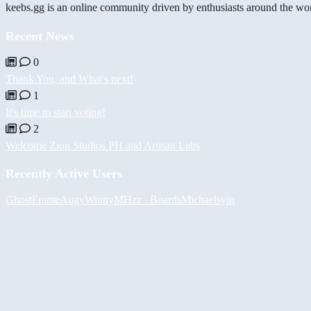
keebs.gg is an online community driven by enthusiasts around the wor
Recent News
0
Thank You, and What's next!
1
It's time to start voting!
2
Welcome Zion Studios PH and Artisan Labs
Recently Active Users
GhostFrame
Augy
Winny
MHzz_ Boards
Michael
syin